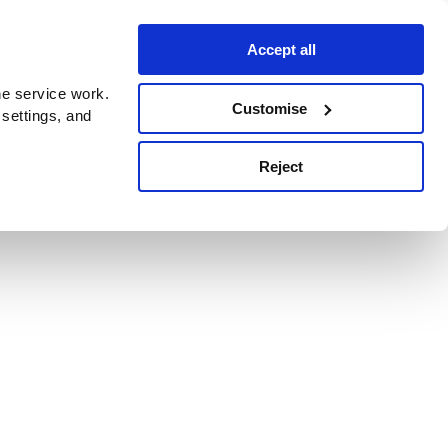
Accept all
e service work.
Customise
 settings, and
Reject