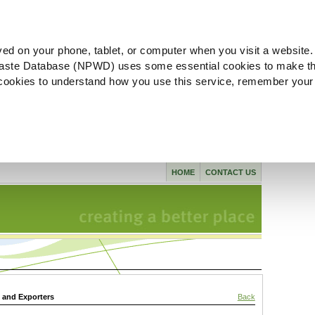
ved on your phone, tablet, or computer when you visit a website.
aste Database (NPWD) uses some essential cookies to make th
l cookies to understand how you use this service, remember your
HOME
CONTACT US
s and Exporters
Back