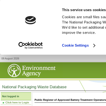
This service uses cookies
Cookies are small files sa
The National Packaging W
We'd like to set additiona
improve the service.
Cookie Settings
08 August 2026
National Packaging Waste Database
Not logged in
Public Register of Approved Battery Treatment Operator
Click here to Login