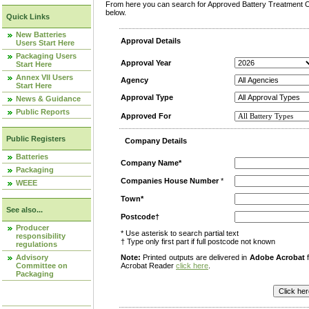
From here you can search for Approved Battery Treatment Op
below.
Quick Links
New Batteries
Approval Details
Users Start Here
Packaging Users
Approval Year
Start Here
Annex VII Users
Agency
Start Here
Approval Type
News & Guidance
Public Reports
Approved For
Public Registers
Company Details
Batteries
Company Name*
Packaging
Companies House Number
*
WEEE
Town*
See also...
Postcode†
Producer
* Use asterisk to search partial text
responsibility
† Type only first part if full postcode not known
regulations
Advisory
Note:
Printed outputs are delivered in
Adobe Acrobat
f
Committee on
Acrobat Reader
click here
.
Packaging