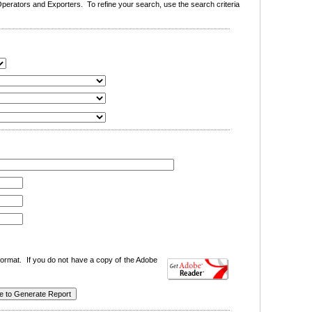
erators and Exporters. To refine your search, use the search criteria
ormat. If you do not have a copy of the Adobe