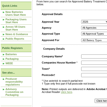
From here you can search for Approved Battery Treatment Op
below.
Quick Links
New Batteries
Approval Details
Users Start Here
Packaging Users
Approval Year
Start Here
Annex VII Users
Agency
Start Here
Approval Type
News & Guidance
Public Reports
Approved For
Public Registers
Company Details
Batteries
Company Name*
Packaging
Companies House Number
*
WEEE
Town*
See also...
Postcode†
Producer
* Use asterisk to search partial text
responsibility
† Type only first part if full postcode not known
regulations
Advisory
Note:
Printed outputs are delivered in
Adobe Acrobat
f
Committee on
Acrobat Reader
click here
.
Packaging