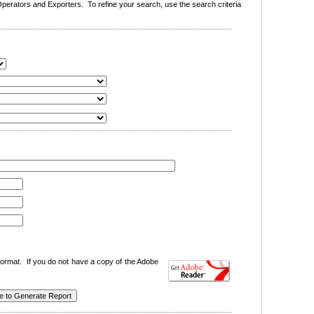
erators and Exporters. To refine your search, use the search criteria
ormat. If you do not have a copy of the Adobe