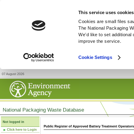
This service uses cookies
Cookies are small files sa
The National Packaging W
We'd like to set additiona
improve the service.
Cookie Settings
07 August 2026
National Packaging Waste Database
Not logged in
Public Register of Approved Battery Treatment Operator
Click here to Login