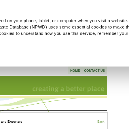
ved on your phone, tablet, or computer when you visit a website.
aste Database (NPWD) uses some essential cookies to make th
l cookies to understand how you use this service, remember your
HOME
CONTACT US
s and Exporters
Back