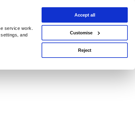
Accept all
e service work.
Customise
 settings, and
Reject