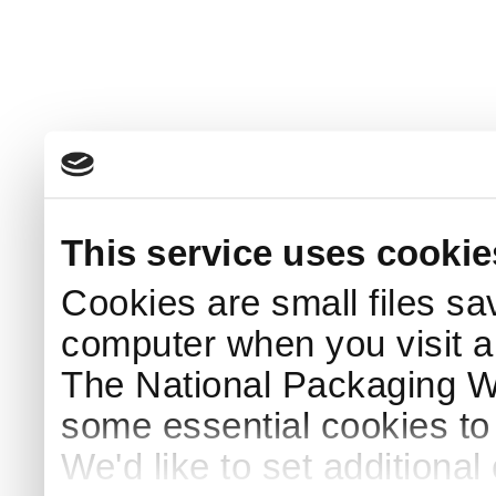
This service uses cookie
Cookies are small files sa
computer when you visit a
The National Packaging 
some essential cookies to
We'd like to set additiona