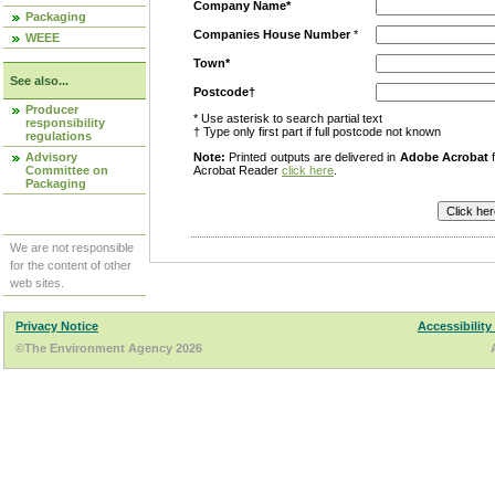
Company Name*
Packaging
Companies House Number
*
WEEE
Town*
See also...
Postcode†
Producer
* Use asterisk to search partial text
responsibility
† Type only first part if full postcode not known
regulations
Advisory
Note:
Printed outputs are delivered in
Adobe Acrobat
f
Committee on
Acrobat Reader
click here
.
Packaging
We are not responsible
for the content of other
web sites.
Privacy Notice
Accessibility
©The Environment Agency 2026