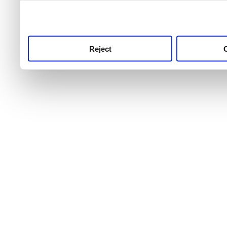
use this service, remembe
service.
Reject