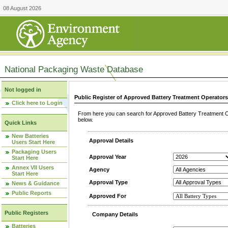
08 August 2026
National Packaging Waste Database
Not logged in
Public Register of Approved Battery Treatment Operator
Click here to Login
From here you can search for Approved Battery Treatment Op
below.
Quick Links
New Batteries
Approval Details
Users Start Here
Packaging Users
Approval Year
Start Here
Annex VII Users
Agency
Start Here
Approval Type
News & Guidance
Public Reports
Approved For
Public Registers
Company Details
Batteries