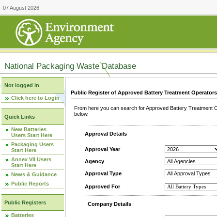
07 August 2026
National Packaging Waste Database
Not logged in
Public Register of Approved Battery Treatment Operator
Click here to Login
From here you can search for Approved Battery Treatment Op
below.
Quick Links
New Batteries
Approval Details
Users Start Here
Packaging Users
Approval Year
Start Here
Annex VII Users
Agency
Start Here
Approval Type
News & Guidance
Public Reports
Approved For
Public Registers
Company Details
Batteries