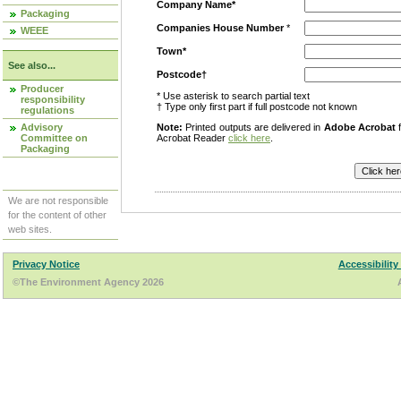
Company Name*
Packaging
Companies House Number
*
WEEE
Town*
See also...
Postcode†
Producer
* Use asterisk to search partial text
responsibility
† Type only first part if full postcode not known
regulations
Advisory
Note:
Printed outputs are delivered in
Adobe Acrobat
f
Committee on
Acrobat Reader
click here
.
Packaging
We are not responsible
for the content of other
web sites.
Privacy Notice
Accessibility
©The Environment Agency 2026