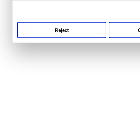
use this service, remembe
service.
Reject