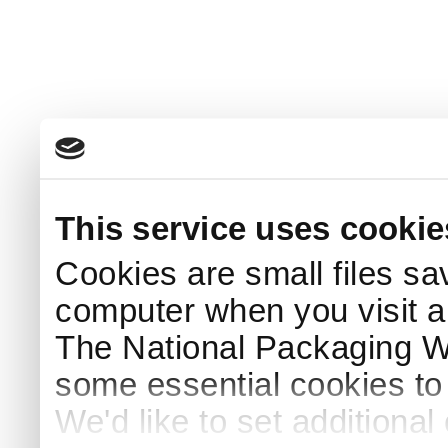
This service uses cookie
Cookies are small files sa
computer when you visit a
The National Packaging 
some essential cookies to
We'd like to set additiona