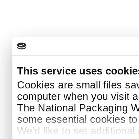
This service uses cookie
Cookies are small files sa
computer when you visit a
The National Packaging 
some essential cookies to
We'd like to set additiona