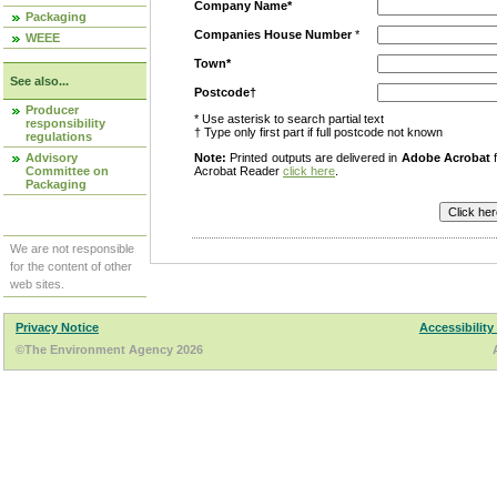
Company Name*
Packaging
Companies House Number
*
WEEE
Town*
See also...
Postcode†
Producer
* Use asterisk to search partial text
responsibility
† Type only first part if full postcode not known
regulations
Advisory
Note:
Printed outputs are delivered in
Adobe Acrobat
f
Committee on
Acrobat Reader
click here
.
Packaging
We are not responsible
for the content of other
web sites.
Privacy Notice
Accessibility
©The Environment Agency 2026