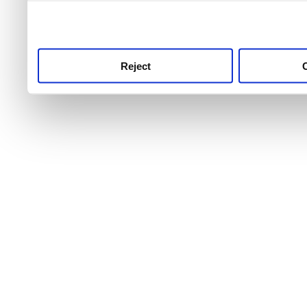
use this service, remembe
service.
Reject