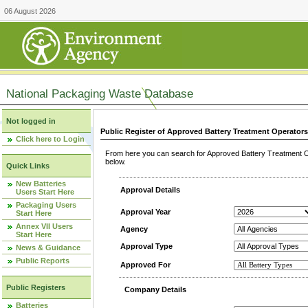
06 August 2026
National Packaging Waste Database
Not logged in
Public Register of Approved Battery Treatment Operator
Click here to Login
From here you can search for Approved Battery Treatment Op
below.
Quick Links
New Batteries
Approval Details
Users Start Here
Packaging Users
Approval Year
Start Here
Annex VII Users
Agency
Start Here
Approval Type
News & Guidance
Public Reports
Approved For
Public Registers
Company Details
Batteries