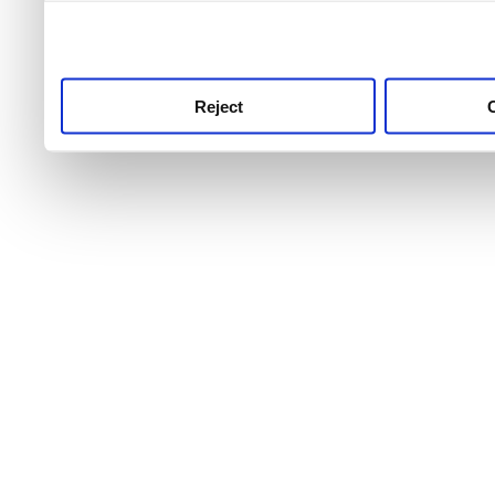
use this service, remembe
service.
Reject