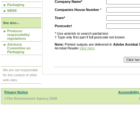
Company Name*
Packaging
Companies House Number
*
WEEE
Town*
See also...
Postcode†
Producer
* Use asterisk to search partial text
responsibility
† Type only first part if full postcode not known
regulations
Advisory
Note:
Printed outputs are delivered in
Adobe Acrobat
f
Committee on
Acrobat Reader
click here
.
Packaging
We are not responsible
for the content of other
web sites.
Privacy Notice
Accessibility
©The Environment Agency 2026