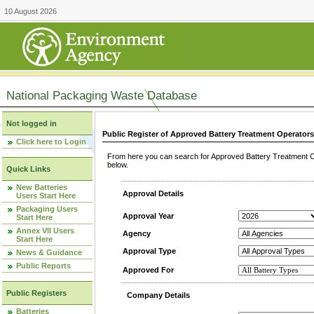
10 August 2026
National Packaging Waste Database
Not logged in
Public Register of Approved Battery Treatment Operator
Click here to Login
From here you can search for Approved Battery Treatment Op
below.
Quick Links
New Batteries
Approval Details
Users Start Here
Packaging Users
Approval Year
Start Here
Annex VII Users
Agency
Start Here
Approval Type
News & Guidance
Public Reports
Approved For
Public Registers
Company Details
Batteries