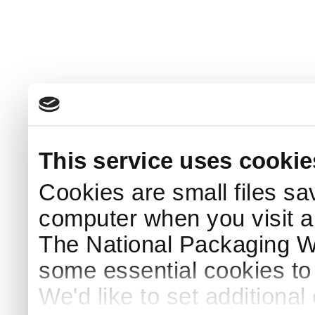
This service uses cookie
Cookies are small files sa
computer when you visit a
The National Packaging 
some essential cookies to
We'd like to set additiona