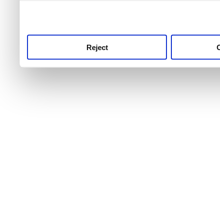
use this service, remembe
service.
Reject