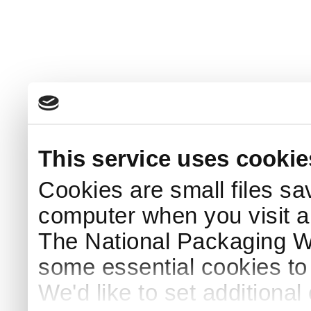
This service uses cookie
Cookies are small files sa
computer when you visit a
The National Packaging 
some essential cookies to
We'd like to set additiona