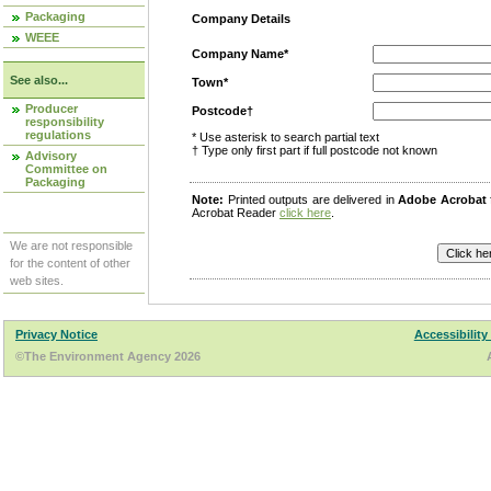
Packaging
Company Details
WEEE
Company Name*
See also...
Town*
Producer
Postcode†
responsibility
regulations
* Use asterisk to search partial text
† Type only first part if full postcode not known
Advisory
Committee on
Packaging
Note:
Printed outputs are delivered in
Adobe Acrobat
Acrobat Reader
click here
.
We are not responsible
for the content of other
web sites.
Privacy Notice
Accessibility
©The Environment Agency 2026