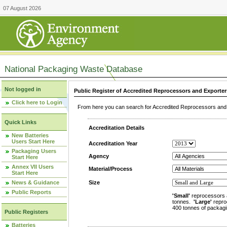
07 August 2026
National Packaging Waste Database
Not logged in
Public Register of Accredited Reprocessors and Exporter
Click here to Login
From here you can search for Accredited Reprocessors and E
Quick Links
Accreditation Details
New Batteries
Users Start Here
Accreditation Year
Packaging Users
Agency
Start Here
Annex VII Users
Material/Process
Start Here
News & Guidance
Size
Public Reports
'Small'
reprocessors 
tonnes.
'Large'
repro
400 tonnes of packagi
Public Registers
Batteries