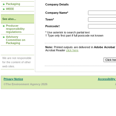
Packaging
Company Details
WEEE
Company Name*
See also...
Town*
Producer
Postcode†
responsibility
regulations
* Use asterisk to search partial text
† Type only first part if full postcode not known
Advisory
Committee on
Packaging
Note:
Printed outputs are delivered in
Adobe Acrobat
Acrobat Reader
click here
.
We are not responsible
for the content of other
web sites.
Privacy Notice
Accessibility
©The Environment Agency 2026