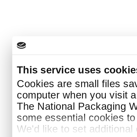
This service uses cookie
Cookies are small files sa
computer when you visit a
The National Packaging 
some essential cookies to
We'd like to set additiona