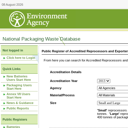
08 August 2026
National Packaging Waste Database
Not logged in
Public Register of Accredited Reprocessors and Exporter
Click here to Login
From here you can search for Accredited Reprocessors and E
Quick Links
Accreditation Details
New Batteries
Users Start Here
Accreditation Year
Packaging Users
Agency
Start Here
Annex VII Users
Material/Process
Start Here
News & Guidance
Size
Public Reports
'Small'
reprocessors 
tonnes.
'Large'
repro
400 tonnes of packagi
Public Registers
Batteries