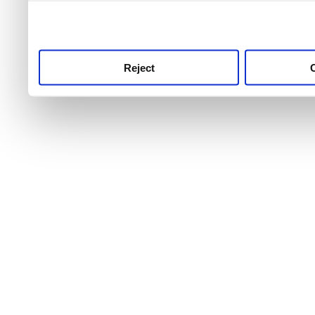
use this service, remembe
service.
Reject