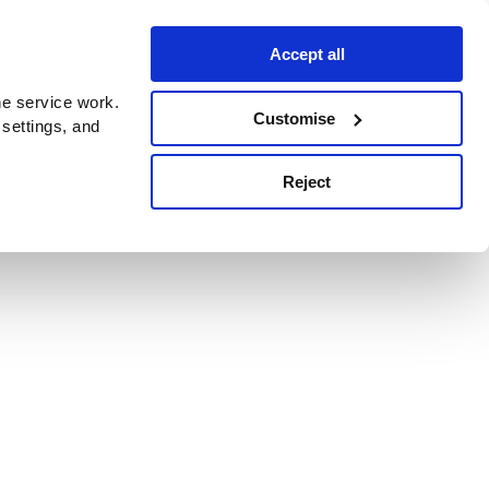
Accept all
e service work.
Customise
 settings, and
Reject