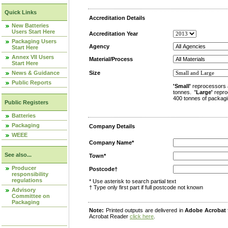
Quick Links
Accreditation Details
New Batteries
Users Start Here
Accreditation Year
Packaging Users
Agency
Start Here
Annex VII Users
Material/Process
Start Here
News & Guidance
Size
Public Reports
'Small'
reprocessors 
tonnes.
'Large'
repro
400 tonnes of packagi
Public Registers
Batteries
Packaging
Company Details
WEEE
Company Name*
See also...
Town*
Producer
Postcode†
responsibility
regulations
* Use asterisk to search partial text
† Type only first part if full postcode not known
Advisory
Committee on
Packaging
Note:
Printed outputs are delivered in
Adobe Acrobat
Acrobat Reader
click here
.