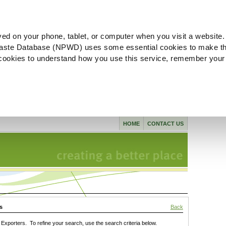
ved on your phone, tablet, or computer when you visit a website.
aste Database (NPWD) uses some essential cookies to make th
l cookies to understand how you use this service, remember your
HOME
CONTACT US
s
Back
xporters. To refine your search, use the search criteria below.