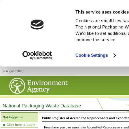
This service uses cookies
Cookies are small files sa
The National Packaging W
We'd like to set additiona
improve the service.
Cookie Settings
07 August 2026
National Packaging Waste Database
Not logged in
Public Register of Accredited Reprocessors and Exporter
Click here to Login
From here you can search for Accredited Reprocessors and E