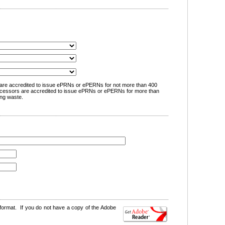
are accredited to issue ePRNs or ePERNs for not more than 400
cessors are accredited to issue ePRNs or ePERNs for more than
ng waste.
format. If you do not have a copy of the Adobe