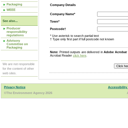
Packaging
Company Details
WEEE
Company Name*
See also...
Town*
Producer
Postcode†
responsibility
regulations
* Use asterisk to search partial text
† Type only first part if full postcode not known
Advisory
Committee on
Packaging
Note:
Printed outputs are delivered in
Adobe Acrobat
Acrobat Reader
click here
.
We are not responsible
for the content of other
web sites.
Privacy Notice
Accessibility
©The Environment Agency 2026