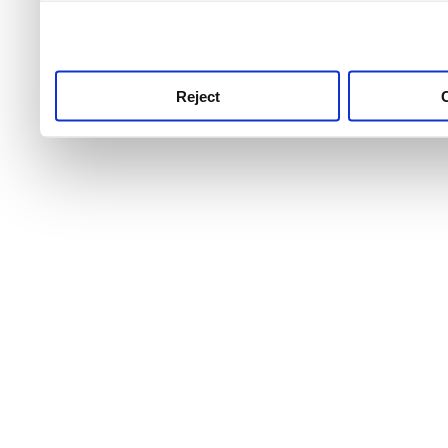
use this service, remembe
service.
Reject