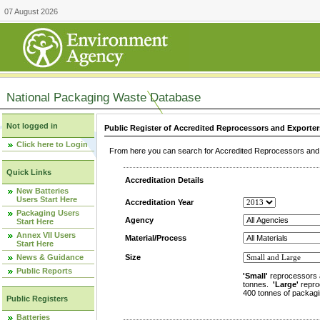
07 August 2026
National Packaging Waste Database
Not logged in
Public Register of Accredited Reprocessors and Exporter
Click here to Login
From here you can search for Accredited Reprocessors and E
Quick Links
Accreditation Details
New Batteries
Users Start Here
Accreditation Year
Packaging Users
Agency
Start Here
Annex VII Users
Material/Process
Start Here
News & Guidance
Size
Public Reports
'Small'
reprocessors 
tonnes.
'Large'
repro
400 tonnes of packagi
Public Registers
Batteries