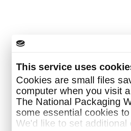
This service uses cookie
Cookies are small files sa
computer when you visit a
The National Packaging 
some essential cookies to
We'd like to set additiona