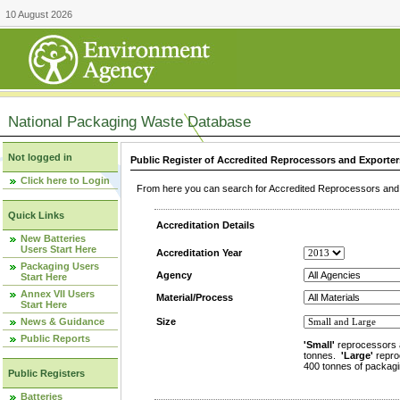
10 August 2026
National Packaging Waste Database
Not logged in
Public Register of Accredited Reprocessors and Exporter
Click here to Login
From here you can search for Accredited Reprocessors and E
Quick Links
Accreditation Details
New Batteries
Users Start Here
Accreditation Year
Packaging Users
Agency
Start Here
Annex VII Users
Material/Process
Start Here
News & Guidance
Size
Public Reports
'Small'
reprocessors 
tonnes.
'Large'
repro
400 tonnes of packagi
Public Registers
Batteries