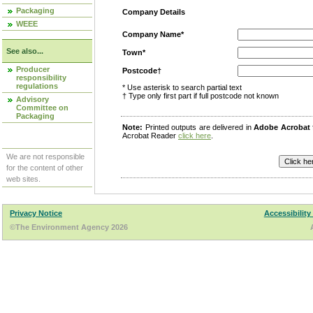
Packaging
Company Details
WEEE
Company Name*
See also...
Town*
Producer
Postcode†
responsibility
regulations
* Use asterisk to search partial text
† Type only first part if full postcode not known
Advisory
Committee on
Packaging
Note:
Printed outputs are delivered in
Adobe Acrobat
Acrobat Reader
click here
.
We are not responsible
for the content of other
web sites.
Privacy Notice
Accessibility
©The Environment Agency 2026