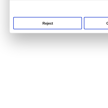
use this service, remembe
service.
Reject