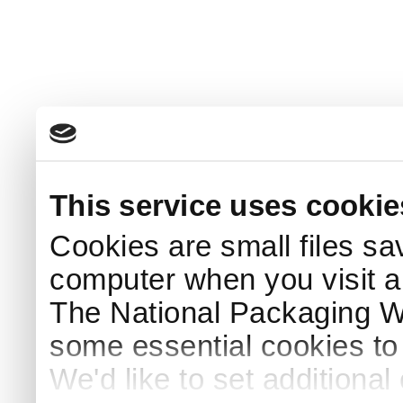
This service uses cookie
Cookies are small files sa
computer when you visit a
The National Packaging 
some essential cookies to
We'd like to set additiona