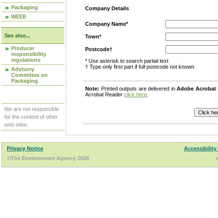
Packaging
Company Details
WEEE
Company Name*
See also...
Town*
Producer
Postcode†
responsibility
regulations
* Use asterisk to search partial text
† Type only first part if full postcode not known
Advisory
Committee on
Packaging
Note:
Printed outputs are delivered in
Adobe Acrobat
Acrobat Reader
click here
.
We are not responsible
for the content of other
web sites.
Privacy Notice
Accessibility
©The Environment Agency 2026