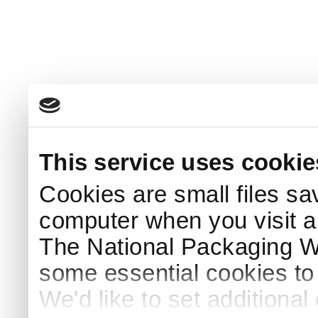
This service uses cookie
Cookies are small files sa
computer when you visit a
The National Packaging 
some essential cookies to
We'd like to set additiona