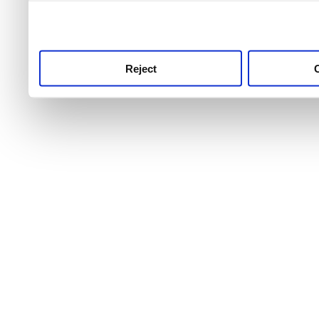
use this service, remembe
service.
Reject