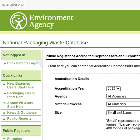
07 August 2026
National Packaging Waste Database
Not logged in
Public Register of Accredited Reprocessors and Exporter
Click here to Login
From here you can search for Accredited Reprocessors and E
Quick Links
Accreditation Details
New Batteries
Users Start Here
Accreditation Year
Packaging Users
Agency
Start Here
Annex VII Users
Material/Process
Start Here
News & Guidance
Size
Public Reports
'Small'
reprocessors 
tonnes.
'Large'
repro
400 tonnes of packagi
Public Registers
Batteries