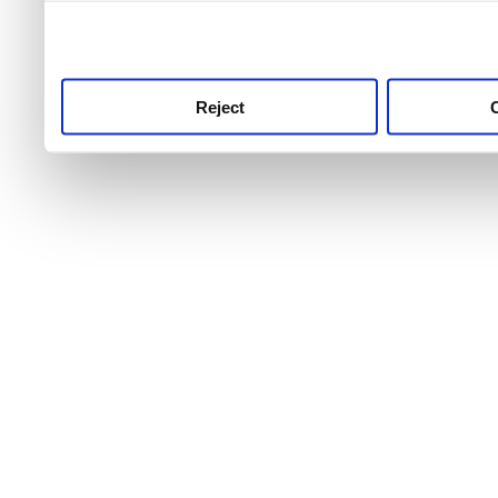
use this service, remembe
service.
Reject