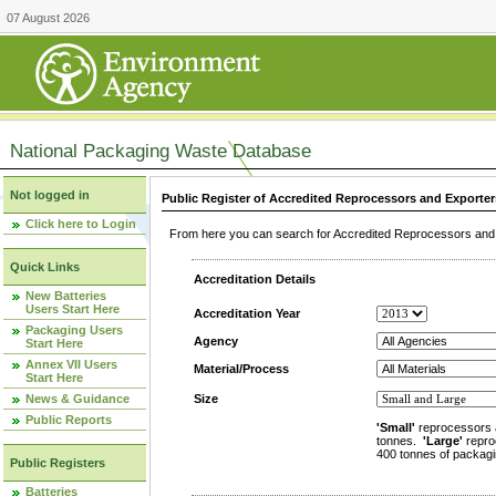
07 August 2026
National Packaging Waste Database
Not logged in
Public Register of Accredited Reprocessors and Exporter
Click here to Login
From here you can search for Accredited Reprocessors and E
Quick Links
Accreditation Details
New Batteries
Users Start Here
Accreditation Year
Packaging Users
Agency
Start Here
Annex VII Users
Material/Process
Start Here
News & Guidance
Size
Public Reports
'Small'
reprocessors 
tonnes.
'Large'
repro
400 tonnes of packagi
Public Registers
Batteries