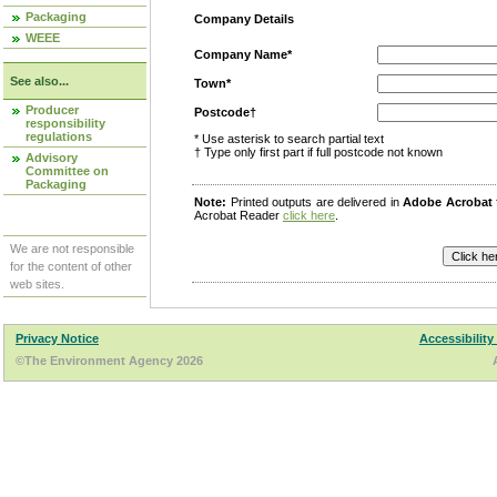
Packaging
Company Details
WEEE
Company Name*
See also...
Town*
Producer
Postcode†
responsibility
regulations
* Use asterisk to search partial text
† Type only first part if full postcode not known
Advisory
Committee on
Packaging
Note:
Printed outputs are delivered in
Adobe Acrobat
Acrobat Reader
click here
.
We are not responsible
for the content of other
web sites.
Privacy Notice
Accessibility
©The Environment Agency 2026