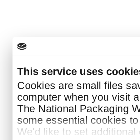
This service uses cookie
Cookies are small files sa
computer when you visit a
The National Packaging 
some essential cookies to
We'd like to set additiona