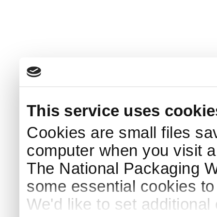
This service uses cookie
Cookies are small files sa
computer when you visit a
The National Packaging 
some essential cookies to
We'd like to set additiona