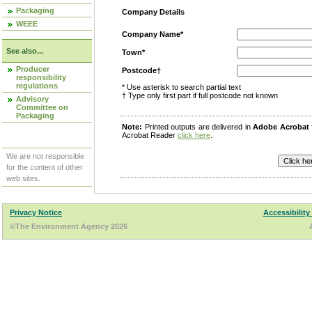
Packaging
Company Details
WEEE
Company Name*
See also...
Town*
Producer
Postcode†
responsibility
regulations
* Use asterisk to search partial text
† Type only first part if full postcode not known
Advisory
Committee on
Packaging
Note:
Printed outputs are delivered in
Adobe Acrobat
Acrobat Reader
click here
.
We are not responsible
for the content of other
web sites.
Privacy Notice
Accessibility
©The Environment Agency 2026