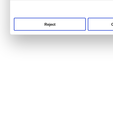
use this service, remembe
service.
Reject