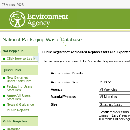
07 August 2026
National Packaging Waste Database
Not logged in
Public Register of Accredited Reprocessors and Exporter
Click here to Login
From here you can search for Accredited Reprocessors and E
Quick Links
Accreditation Details
New Batteries
Users Start Here
Accreditation Year
Packaging Users
Agency
Start Here
Annex VII Users
Material/Process
Start Here
News & Guidance
Size
Public Reports
'Small'
reprocessors 
tonnes.
'Large'
repro
400 tonnes of packagi
Public Registers
Batteries