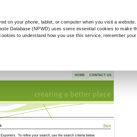
ved on your phone, tablet, or computer when you visit a website.
aste Database (NPWD) uses some essential cookies to make th
l cookies to understand how you use this service, remember your
HOME
CONTACT US
s
Back
xporters. To refine your search, use the search criteria below.