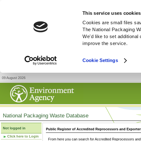
This service uses cookies
Cookies are small files sa
The National Packaging W
We'd like to set additiona
improve the service.
Cookie Settings
09 August 2026
National Packaging Waste Database
Not logged in
Public Register of Accredited Reprocessors and Exporter
Click here to Login
From here you can search for Accredited Reprocessors and E