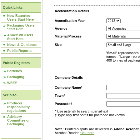
Quick Links
Accreditation Details
New Batteries
Users Start Here
Accreditation Year
Packaging Users
Agency
Start Here
Annex VII Users
Material/Process
Start Here
News & Guidance
Size
Public Reports
'Small'
reprocessors 
tonnes.
'Large'
repro
400 tonnes of packagi
Public Registers
Batteries
Packaging
Company Details
WEEE
Company Name*
See also...
Town*
Producer
Postcode†
responsibility
regulations
* Use asterisk to search partial text
† Type only first part if full postcode not known
Advisory
Committee on
Packaging
Note:
Printed outputs are delivered in
Adobe Acrobat
Acrobat Reader
click here
.