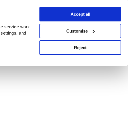
Accept all
e service work.
Customise
 settings, and
Reject