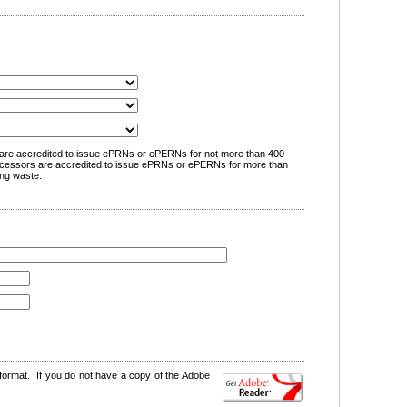
are accredited to issue ePRNs or ePERNs for not more than 400
cessors are accredited to issue ePRNs or ePERNs for more than
ng waste.
format. If you do not have a copy of the Adobe