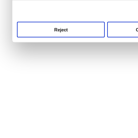
use this service, remembe
service.
Reject