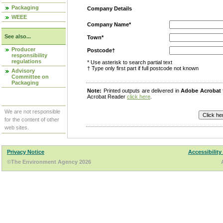
Packaging
Company Details
WEEE
Company Name*
See also...
Town*
Producer
Postcode†
responsibility
regulations
* Use asterisk to search partial text
† Type only first part if full postcode not known
Advisory
Committee on
Packaging
Note:
Printed outputs are delivered in
Adobe Acrobat
Acrobat Reader
click here
.
We are not responsible
for the content of other
web sites.
Privacy Notice
Accessibility
©The Environment Agency 2026