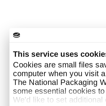
This service uses cookie
Cookies are small files sa
computer when you visit a
The National Packaging 
some essential cookies to
We'd like to set additiona