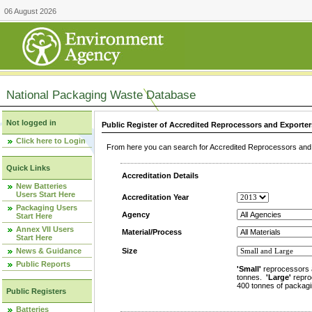
06 August 2026
National Packaging Waste Database
Not logged in
Public Register of Accredited Reprocessors and Exporter
Click here to Login
From here you can search for Accredited Reprocessors and E
Quick Links
Accreditation Details
New Batteries
Users Start Here
Accreditation Year
Packaging Users
Agency
Start Here
Annex VII Users
Material/Process
Start Here
News & Guidance
Size
Public Reports
'Small'
reprocessors 
tonnes.
'Large'
repro
400 tonnes of packagi
Public Registers
Batteries