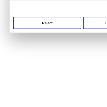
use this service, remembe
service.
Reject