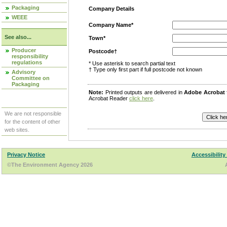
Packaging
Company Details
WEEE
Company Name*
See also...
Town*
Producer
Postcode†
responsibility
regulations
* Use asterisk to search partial text
† Type only first part if full postcode not known
Advisory
Committee on
Packaging
Note:
Printed outputs are delivered in
Adobe Acrobat
Acrobat Reader
click here
.
We are not responsible
for the content of other
web sites.
Privacy Notice
Accessibility
©The Environment Agency 2026