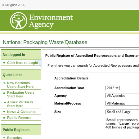
09 August 2026
National Packaging Waste Database
Not logged in
Public Register of Accredited Reprocessors and Exporter
Click here to Login
From here you can search for Accredited Reprocessors and E
Quick Links
Accreditation Details
New Batteries
Users Start Here
Accreditation Year
Packaging Users
Agency
Start Here
Annex VII Users
Material/Process
Start Here
News & Guidance
Size
Public Reports
'Small'
reprocessors 
tonnes.
'Large'
repro
400 tonnes of packagi
Public Registers
Batteries