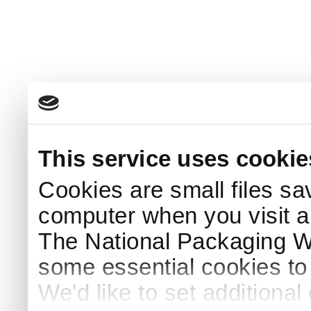
This service uses cookie
Cookies are small files sa
computer when you visit a
The National Packaging 
some essential cookies to
We'd like to set additiona