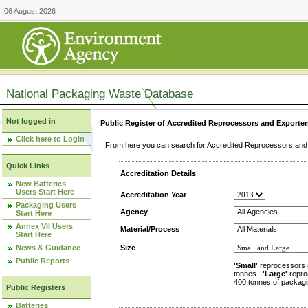
06 August 2026
National Packaging Waste Database
Not logged in
Public Register of Accredited Reprocessors and Exporter
Click here to Login
From here you can search for Accredited Reprocessors and E
Quick Links
Accreditation Details
New Batteries
Users Start Here
Accreditation Year
Packaging Users
Agency
Start Here
Annex VII Users
Material/Process
Start Here
News & Guidance
Size
Public Reports
'Small'
reprocessors 
tonnes.
'Large'
repro
400 tonnes of packagi
Public Registers
Batteries