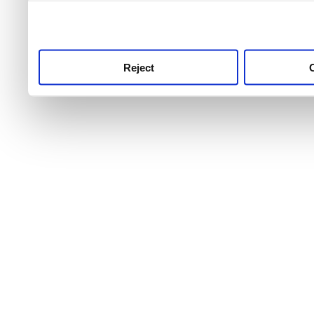
use this service, remembe
service.
Reject