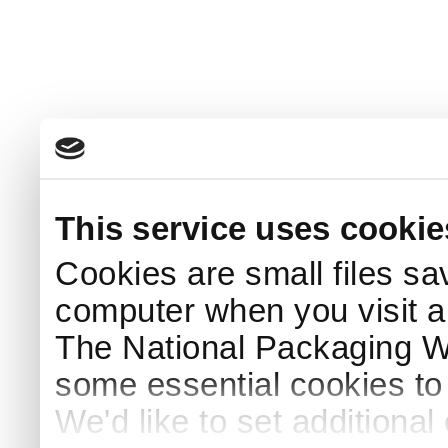
This service uses cookie
Cookies are small files sa
computer when you visit a
The National Packaging 
some essential cookies to
We'd like to set additiona