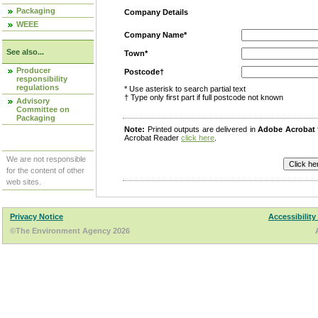
Packaging
Company Details
WEEE
Company Name*
See also...
Town*
Producer
Postcode†
responsibility
regulations
* Use asterisk to search partial text
† Type only first part if full postcode not known
Advisory
Committee on
Packaging
Note:
Printed outputs are delivered in
Adobe Acrobat
Acrobat Reader
click here
.
We are not responsible
for the content of other
web sites.
Privacy Notice
Accessibility
©The Environment Agency 2026