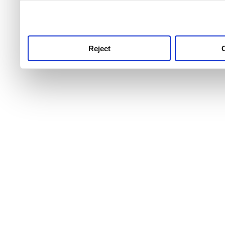
use this service, remembe
service.
Reject