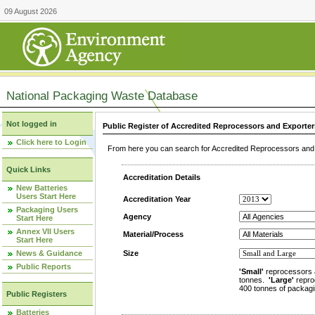
09 August 2026
National Packaging Waste Database
Not logged in
Public Register of Accredited Reprocessors and Exporter
Click here to Login
From here you can search for Accredited Reprocessors and E
Quick Links
Accreditation Details
New Batteries
Users Start Here
Accreditation Year
Packaging Users
Agency
Start Here
Annex VII Users
Material/Process
Start Here
News & Guidance
Size
Public Reports
'Small'
reprocessors 
tonnes.
'Large'
repro
400 tonnes of packagi
Public Registers
Batteries