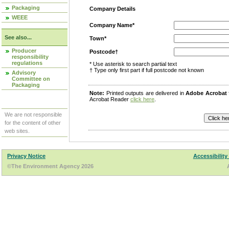
Packaging
Company Details
WEEE
Company Name*
See also...
Town*
Producer
Postcode†
responsibility
regulations
* Use asterisk to search partial text
† Type only first part if full postcode not known
Advisory
Committee on
Packaging
Note:
Printed outputs are delivered in
Adobe Acrobat
Acrobat Reader
click here
.
We are not responsible
for the content of other
web sites.
Privacy Notice
Accessibility
©The Environment Agency 2026