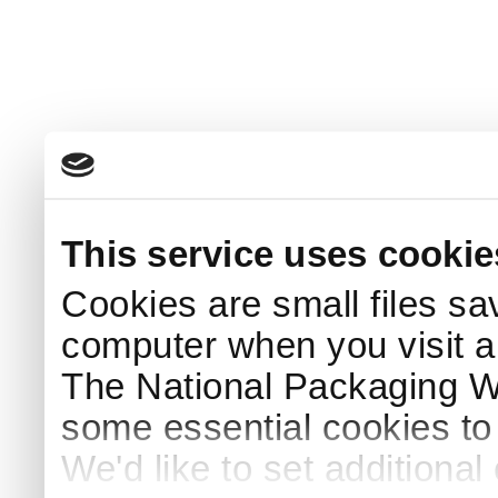
This service uses cookie
Cookies are small files sa
computer when you visit a
The National Packaging 
some essential cookies to
We'd like to set additiona