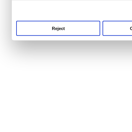
use this service, remembe
service.
Reject