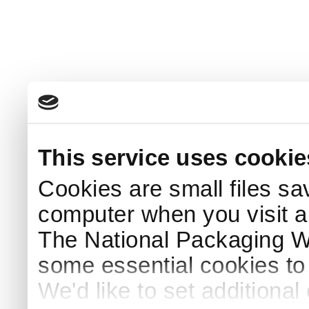
This service uses cookie
Cookies are small files sa
computer when you visit a
The National Packaging 
some essential cookies to
We'd like to set additiona