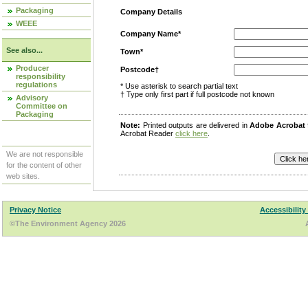
Packaging
Company Details
WEEE
Company Name*
See also...
Town*
Producer
Postcode†
responsibility
regulations
* Use asterisk to search partial text
† Type only first part if full postcode not known
Advisory
Committee on
Packaging
Note:
Printed outputs are delivered in
Adobe Acrobat
Acrobat Reader
click here
.
We are not responsible
for the content of other
web sites.
Privacy Notice
Accessibility
©The Environment Agency 2026