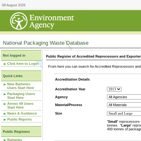
08 August 2026
National Packaging Waste Database
Not logged in
Public Register of Accredited Reprocessors and Exporter
Click here to Login
From here you can search for Accredited Reprocessors and E
Quick Links
Accreditation Details
New Batteries
Users Start Here
Accreditation Year
Packaging Users
Agency
Start Here
Annex VII Users
Material/Process
Start Here
News & Guidance
Size
Public Reports
'Small'
reprocessors 
tonnes.
'Large'
repro
400 tonnes of packagi
Public Registers
Batteries