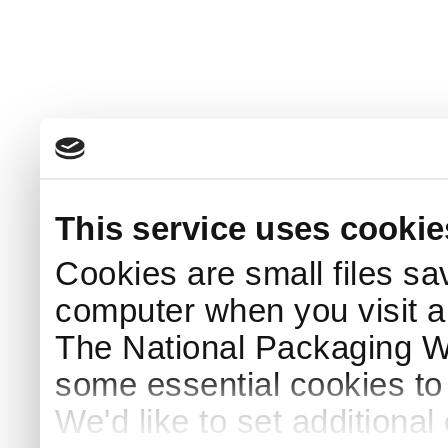
This service uses cookie
Cookies are small files sa
computer when you visit a
The National Packaging 
some essential cookies to
We'd like to set additiona