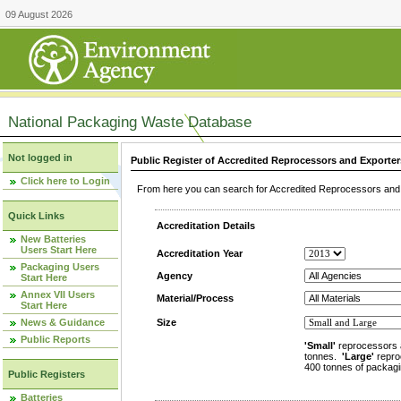
09 August 2026
National Packaging Waste Database
Not logged in
Public Register of Accredited Reprocessors and Exporter
Click here to Login
From here you can search for Accredited Reprocessors and E
Quick Links
Accreditation Details
New Batteries
Users Start Here
Accreditation Year
Packaging Users
Agency
Start Here
Annex VII Users
Material/Process
Start Here
News & Guidance
Size
Public Reports
'Small'
reprocessors 
tonnes.
'Large'
repro
400 tonnes of packagi
Public Registers
Batteries