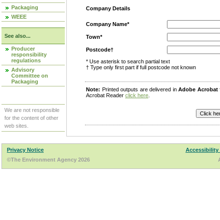
Packaging
Company Details
WEEE
Company Name*
See also...
Town*
Producer
Postcode†
responsibility
regulations
* Use asterisk to search partial text
† Type only first part if full postcode not known
Advisory
Committee on
Packaging
Note:
Printed outputs are delivered in
Adobe Acrobat
Acrobat Reader
click here
.
We are not responsible
for the content of other
web sites.
Privacy Notice
Accessibility
©The Environment Agency 2026