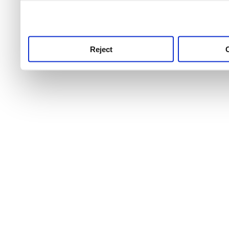
use this service, remembe
service.
Reject