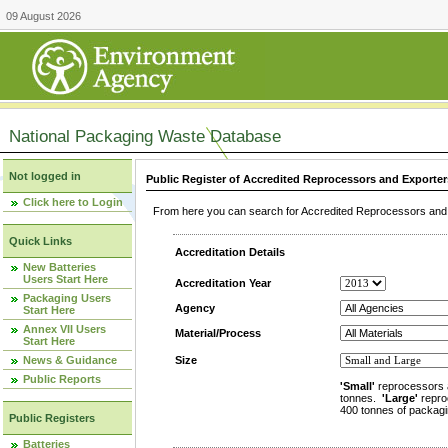
09 August 2026
National Packaging Waste Database
Not logged in
Public Register of Accredited Reprocessors and Exporter
Click here to Login
From here you can search for Accredited Reprocessors and E
Quick Links
Accreditation Details
New Batteries
Users Start Here
Accreditation Year
Packaging Users
Agency
Start Here
Annex VII Users
Material/Process
Start Here
News & Guidance
Size
Public Reports
'Small'
reprocessors 
tonnes.
'Large'
repro
400 tonnes of packagi
Public Registers
Batteries