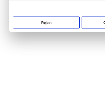
use this service, remembe
service.
Reject