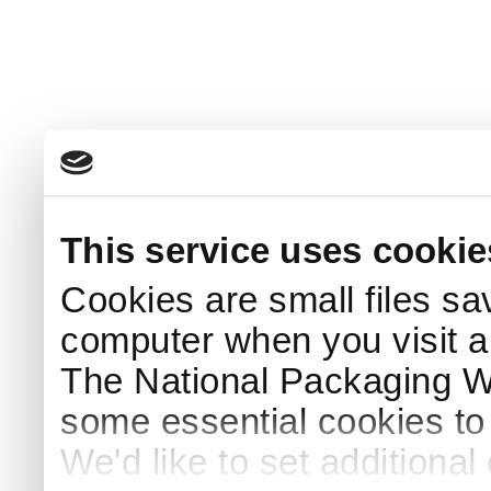
This service uses cookie
Cookies are small files sa
computer when you visit a
The National Packaging 
some essential cookies to
We'd like to set additiona