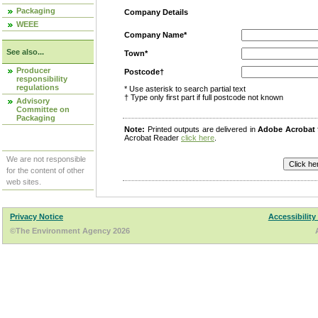
Packaging
Company Details
WEEE
Company Name*
See also...
Town*
Producer
Postcode†
responsibility
regulations
* Use asterisk to search partial text
† Type only first part if full postcode not known
Advisory
Committee on
Packaging
Note:
Printed outputs are delivered in
Adobe Acrobat
Acrobat Reader
click here
.
We are not responsible
for the content of other
web sites.
Privacy Notice
Accessibility
©The Environment Agency 2026