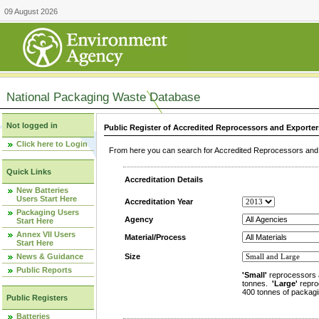
09 August 2026
National Packaging Waste Database
Not logged in
Public Register of Accredited Reprocessors and Exporter
Click here to Login
From here you can search for Accredited Reprocessors and E
Quick Links
Accreditation Details
New Batteries
Users Start Here
Accreditation Year
Packaging Users
Agency
Start Here
Annex VII Users
Material/Process
Start Here
News & Guidance
Size
Public Reports
'Small'
reprocessors 
tonnes.
'Large'
repro
400 tonnes of packagi
Public Registers
Batteries