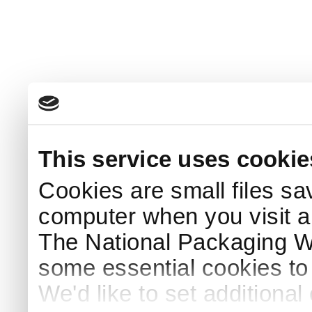
This service uses cookie
Cookies are small files sa
computer when you visit a
The National Packaging 
some essential cookies to
We'd like to set additiona