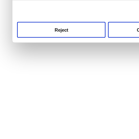
use this service, remembe
service.
Reject