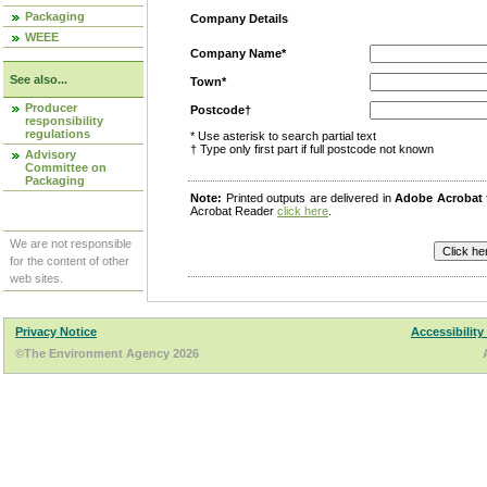
Packaging
Company Details
WEEE
Company Name*
See also...
Town*
Producer
Postcode†
responsibility
regulations
* Use asterisk to search partial text
† Type only first part if full postcode not known
Advisory
Committee on
Packaging
Note:
Printed outputs are delivered in
Adobe Acrobat
Acrobat Reader
click here
.
We are not responsible
for the content of other
web sites.
Privacy Notice
Accessibility
©The Environment Agency 2026