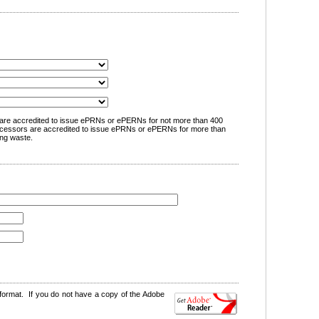
are accredited to issue ePRNs or ePERNs for not more than 400
cessors are accredited to issue ePRNs or ePERNs for more than
ng waste.
format. If you do not have a copy of the Adobe