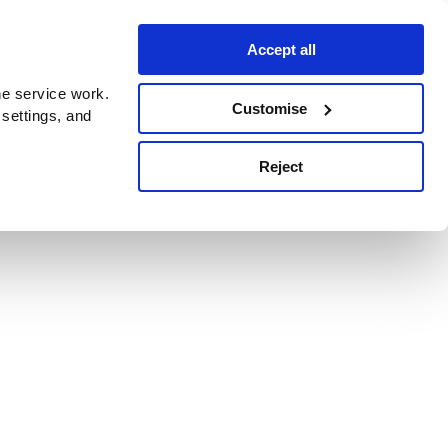
Accept all
e service work.
Customise
 settings, and
Reject