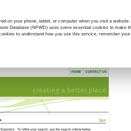
ved on your phone, tablet, or computer when you visit a website.
aste Database (NPWD) uses some essential cookies to make th
l cookies to understand how you use this service, remember your
HOME
CONTACT US
s
Back
xporters. To refine your search, use the search criteria below.