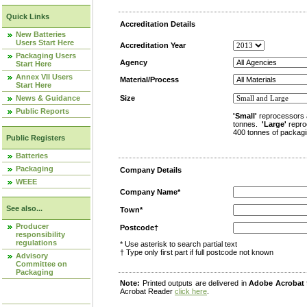
Quick Links
Accreditation Details
New Batteries
Users Start Here
Accreditation Year
Packaging Users
Agency
Start Here
Annex VII Users
Material/Process
Start Here
News & Guidance
Size
Public Reports
'Small'
reprocessors 
tonnes.
'Large'
repro
400 tonnes of packagi
Public Registers
Batteries
Packaging
Company Details
WEEE
Company Name*
See also...
Town*
Producer
Postcode†
responsibility
regulations
* Use asterisk to search partial text
† Type only first part if full postcode not known
Advisory
Committee on
Packaging
Note:
Printed outputs are delivered in
Adobe Acrobat
Acrobat Reader
click here
.