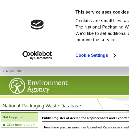
This service uses cookies
Cookies are small files sa
The National Packaging W
We'd like to set additiona
improve the service.
Cookie Settings
08 August 2026
National Packaging Waste Database
Not logged in
Public Register of Accredited Reprocessors and Exporter
Click here to Login
From here you can search for Accredited Reprocessors and E