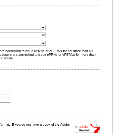
are accredited to issue ePRNs or ePERNs for not more than 400
cessors are accredited to issue ePRNs or ePERNs for more than
ng waste.
format. If you do not have a copy of the Adobe