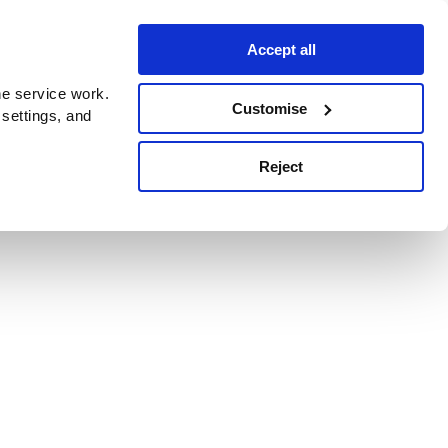
Accept all
e service work.
Customise
 settings, and
Reject