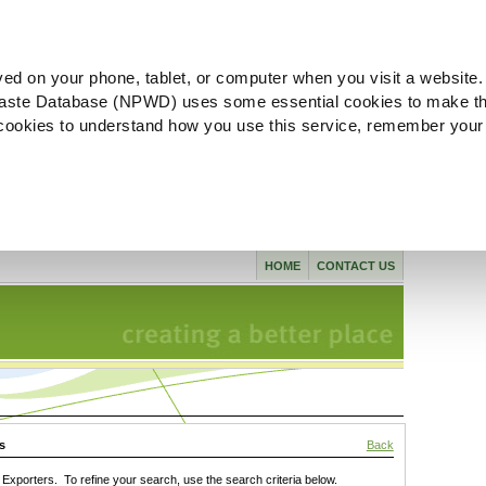
ved on your phone, tablet, or computer when you visit a website.
aste Database (NPWD) uses some essential cookies to make th
l cookies to understand how you use this service, remember your
HOME
CONTACT US
s
Back
xporters. To refine your search, use the search criteria below.