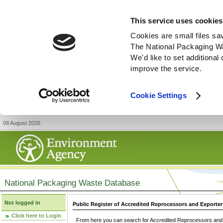
This service uses cookies
Cookies are small files sa
The National Packaging W
We'd like to set additiona
improve the service.
Cookie Settings
08 August 2026
National Packaging Waste Database
Not logged in
Public Register of Accredited Reprocessors and Exporter
Click here to Login
From here you can search for Accredited Reprocessors and E