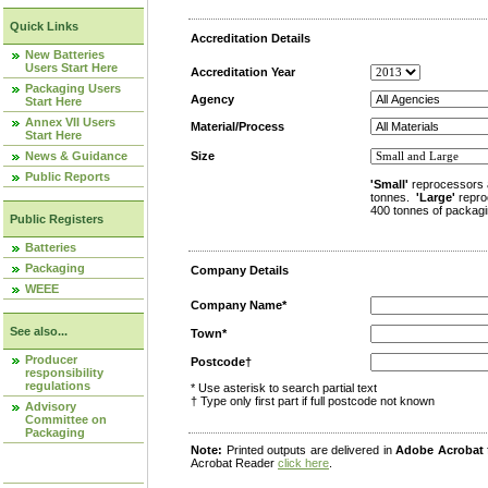
Quick Links
Accreditation Details
New Batteries
Users Start Here
Accreditation Year
Packaging Users
Agency
Start Here
Annex VII Users
Material/Process
Start Here
News & Guidance
Size
Public Reports
'Small'
reprocessors 
tonnes.
'Large'
repro
400 tonnes of packagi
Public Registers
Batteries
Packaging
Company Details
WEEE
Company Name*
See also...
Town*
Producer
Postcode†
responsibility
regulations
* Use asterisk to search partial text
† Type only first part if full postcode not known
Advisory
Committee on
Packaging
Note:
Printed outputs are delivered in
Adobe Acrobat
Acrobat Reader
click here
.