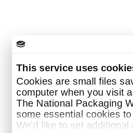
This service uses cookie
Cookies are small files sa
computer when you visit a
The National Packaging 
some essential cookies to
We'd like to set additiona