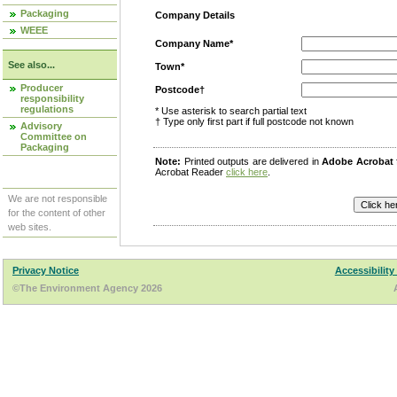
Packaging
Company Details
WEEE
Company Name*
See also...
Town*
Producer
Postcode†
responsibility
regulations
* Use asterisk to search partial text
† Type only first part if full postcode not known
Advisory
Committee on
Packaging
Note:
Printed outputs are delivered in
Adobe Acrobat
Acrobat Reader
click here
.
We are not responsible
for the content of other
web sites.
Privacy Notice
Accessibility
©The Environment Agency 2026