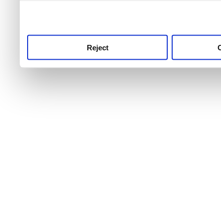
use this service, remembe
service.
Reject