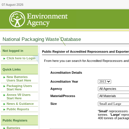
07 August 2026
National Packaging Waste Database
Not logged in
Public Register of Accredited Reprocessors and Exporter
Click here to Login
From here you can search for Accredited Reprocessors and E
Quick Links
Accreditation Details
New Batteries
Users Start Here
Accreditation Year
Packaging Users
Agency
Start Here
Annex VII Users
Material/Process
Start Here
News & Guidance
Size
Public Reports
'Small'
reprocessors 
tonnes.
'Large'
repro
400 tonnes of packagi
Public Registers
Batteries