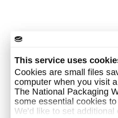
This service uses cookie
Cookies are small files sa
computer when you visit a
The National Packaging 
some essential cookies to
We'd like to set additiona