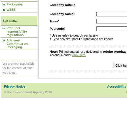
Packaging
Company Details
WEEE
Company Name*
See also...
Town*
Producer
Postcode†
responsibility
regulations
* Use asterisk to search partial text
† Type only first part if full postcode not known
Advisory
Committee on
Packaging
Note:
Printed outputs are delivered in
Adobe Acrobat
Acrobat Reader
click here
.
We are not responsible
for the content of other
web sites.
Privacy Notice
Accessibility
©The Environment Agency 2026