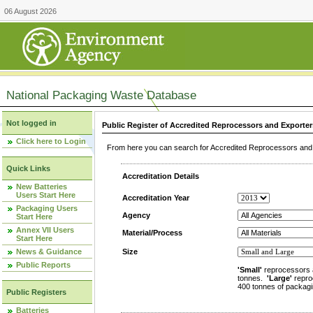
06 August 2026
National Packaging Waste Database
Not logged in
Public Register of Accredited Reprocessors and Exporter
Click here to Login
From here you can search for Accredited Reprocessors and E
Quick Links
Accreditation Details
New Batteries
Users Start Here
Accreditation Year
Packaging Users
Agency
Start Here
Annex VII Users
Material/Process
Start Here
News & Guidance
Size
Public Reports
'Small'
reprocessors 
tonnes.
'Large'
repro
400 tonnes of packagi
Public Registers
Batteries