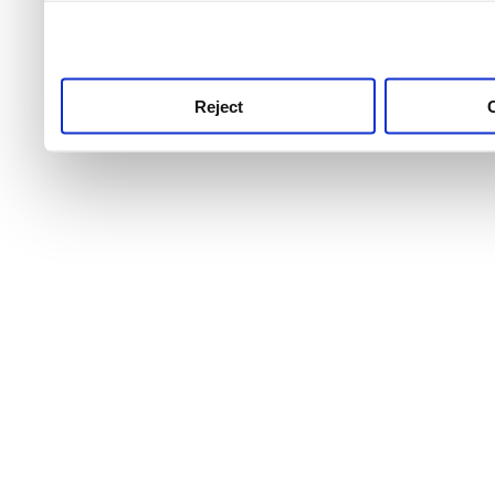
use this service, remembe
service.
Reject