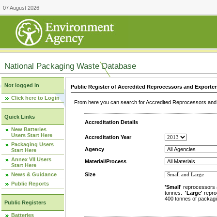
07 August 2026
National Packaging Waste Database
Not logged in
Public Register of Accredited Reprocessors and Exporter
Click here to Login
From here you can search for Accredited Reprocessors and E
Quick Links
Accreditation Details
New Batteries
Users Start Here
Accreditation Year
Packaging Users
Agency
Start Here
Annex VII Users
Material/Process
Start Here
News & Guidance
Size
Public Reports
'Small'
reprocessors 
tonnes.
'Large'
repro
400 tonnes of packagi
Public Registers
Batteries