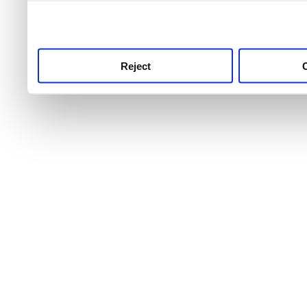
use this service, remembe
service.
Reject