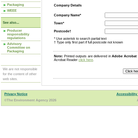
Packaging
Company Details
WEEE
Company Name*
See also...
Town*
Producer
Postcode†
responsibility
regulations
* Use asterisk to search partial text
† Type only first part if full postcode not known
Advisory
Committee on
Packaging
Note:
Printed outputs are delivered in
Adobe Acrobat
Acrobat Reader
click here
.
We are not responsible
for the content of other
web sites.
Privacy Notice
Accessibility
©The Environment Agency 2026