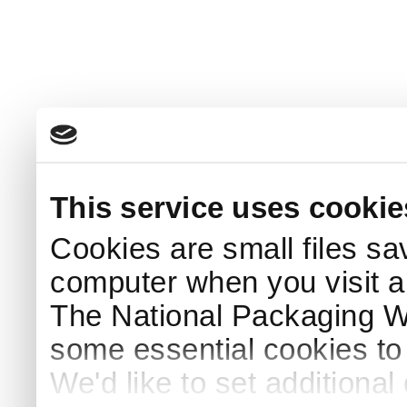
This service uses cookie
Cookies are small files sa
computer when you visit a
The National Packaging 
some essential cookies to
We'd like to set additiona