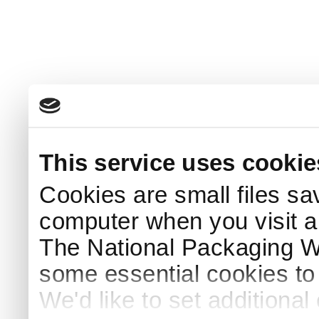
This service uses cookie
Cookies are small files sa
computer when you visit a
The National Packaging 
some essential cookies to
We'd like to set additiona