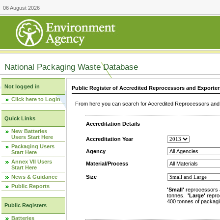
06 August 2026
National Packaging Waste Database
Not logged in
Public Register of Accredited Reprocessors and Exporter
Click here to Login
From here you can search for Accredited Reprocessors and E
Quick Links
Accreditation Details
New Batteries
Users Start Here
Accreditation Year
Packaging Users
Agency
Start Here
Annex VII Users
Material/Process
Start Here
News & Guidance
Size
Public Reports
'Small'
reprocessors 
tonnes.
'Large'
repro
400 tonnes of packagi
Public Registers
Batteries