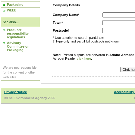
Packaging
Company Details
WEEE
Company Name*
See also...
Town*
Producer
Postcode†
responsibility
regulations
* Use asterisk to search partial text
† Type only first part if full postcode not known
Advisory
Committee on
Packaging
Note:
Printed outputs are delivered in
Adobe Acrobat
Acrobat Reader
click here
.
We are not responsible
for the content of other
web sites.
Privacy Notice
Accessibility
©The Environment Agency 2026