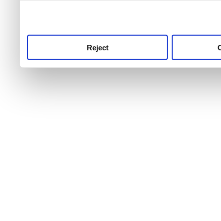
use this service, remembe
service.
Reject