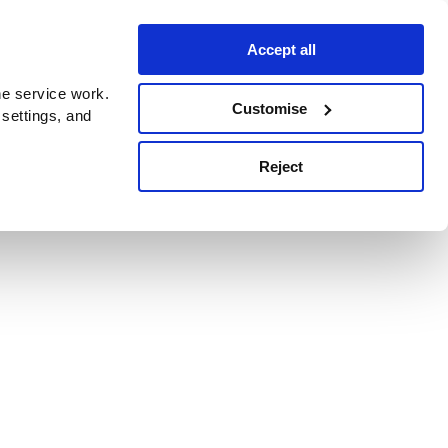
Accept all
e service work.
Customise
 settings, and
Reject