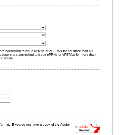
are accredited to issue ePRNs or ePERNs for not more than 400
cessors are accredited to issue ePRNs or ePERNs for more than
ng waste.
format. If you do not have a copy of the Adobe