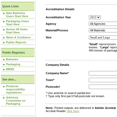
Quick Links
Accreditation Details
New Batteries
Users Start Here
Accreditation Year
Packaging Users
Agency
Start Here
Annex VII Users
Material/Process
Start Here
News & Guidance
Size
Public Reports
'Small'
reprocessors 
tonnes.
'Large'
repro
400 tonnes of packagi
Public Registers
Batteries
Packaging
Company Details
WEEE
Company Name*
See also...
Town*
Producer
Postcode†
responsibility
regulations
* Use asterisk to search partial text
† Type only first part if full postcode not known
Advisory
Committee on
Packaging
Note:
Printed outputs are delivered in
Adobe Acrobat
Acrobat Reader
click here
.