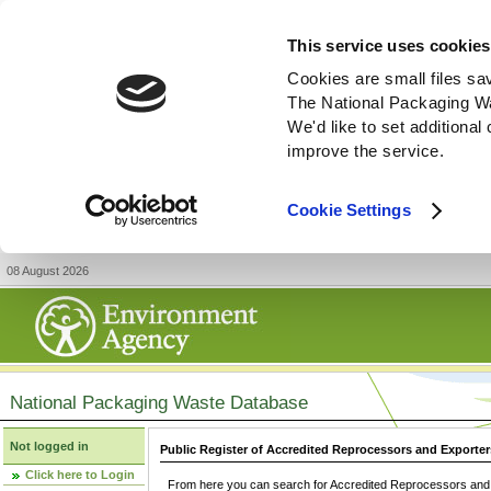
This service uses cookies
Cookies are small files sa
The National Packaging W
We'd like to set additiona
improve the service.
Cookie Settings
08 August 2026
National Packaging Waste Database
Not logged in
Public Register of Accredited Reprocessors and Exporter
Click here to Login
From here you can search for Accredited Reprocessors and E