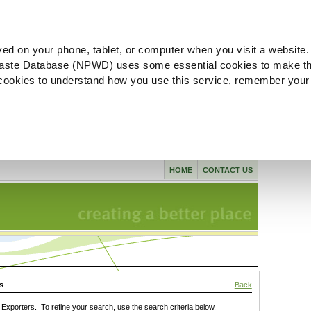
ved on your phone, tablet, or computer when you visit a website.
aste Database (NPWD) uses some essential cookies to make th
l cookies to understand how you use this service, remember your
HOME
CONTACT US
s
Back
xporters. To refine your search, use the search criteria below.