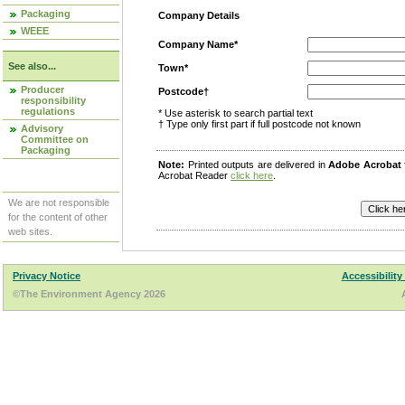
Packaging
Company Details
WEEE
Company Name*
See also...
Town*
Producer
Postcode†
responsibility
regulations
* Use asterisk to search partial text
† Type only first part if full postcode not known
Advisory
Committee on
Packaging
Note:
Printed outputs are delivered in
Adobe Acrobat
Acrobat Reader
click here
.
We are not responsible
for the content of other
web sites.
Privacy Notice
Accessibility
©The Environment Agency 2026