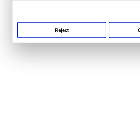
use this service, remembe
service.
Reject