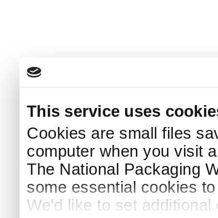
This service uses cookie
Cookies are small files sa
computer when you visit a
The National Packaging 
some essential cookies to
We'd like to set additiona