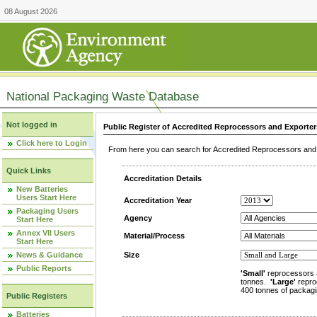
08 August 2026
National Packaging Waste Database
Not logged in
Public Register of Accredited Reprocessors and Exporter
Click here to Login
From here you can search for Accredited Reprocessors and E
Quick Links
Accreditation Details
New Batteries
Users Start Here
Accreditation Year
Packaging Users
Agency
Start Here
Annex VII Users
Material/Process
Start Here
News & Guidance
Size
Public Reports
'Small'
reprocessors 
tonnes.
'Large'
repro
400 tonnes of packagi
Public Registers
Batteries