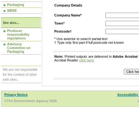
Packaging
Company Details
WEEE
Company Name*
See also...
Town*
Producer
Postcode†
responsibility
regulations
* Use asterisk to search partial text
† Type only first part if full postcode not known
Advisory
Committee on
Packaging
Note:
Printed outputs are delivered in
Adobe Acrobat
Acrobat Reader
click here
.
We are not responsible
for the content of other
web sites.
Privacy Notice
Accessibility
©The Environment Agency 2026