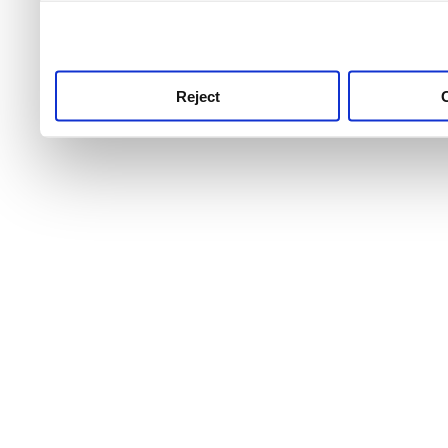
use this service, remembe
service.
Reject