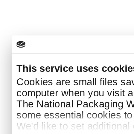
This service uses cookie
Cookies are small files sa
computer when you visit a
The National Packaging 
some essential cookies to
We'd like to set additiona