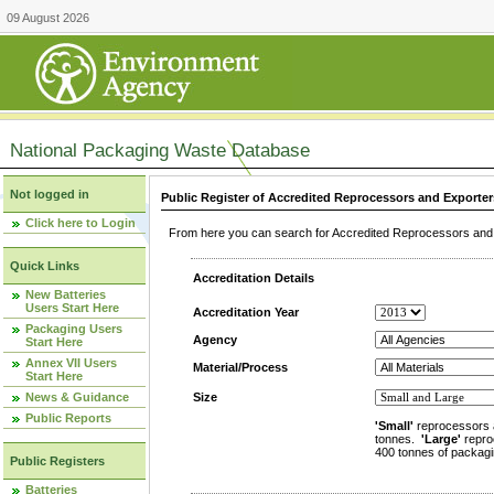
09 August 2026
National Packaging Waste Database
Not logged in
Public Register of Accredited Reprocessors and Exporter
Click here to Login
From here you can search for Accredited Reprocessors and E
Quick Links
Accreditation Details
New Batteries
Users Start Here
Accreditation Year
Packaging Users
Agency
Start Here
Annex VII Users
Material/Process
Start Here
News & Guidance
Size
Public Reports
'Small'
reprocessors 
tonnes.
'Large'
repro
400 tonnes of packagi
Public Registers
Batteries