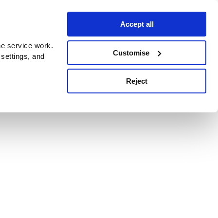
Accept all
e service work.
Customise
 settings, and
Reject