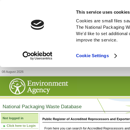
This service uses cookies
Cookies are small files sa
The National Packaging W
We'd like to set additiona
improve the service.
Cookie Settings
08 August 2026
National Packaging Waste Database
Not logged in
Public Register of Accredited Reprocessors and Exporter
Click here to Login
From here you can search for Accredited Reprocessors and E