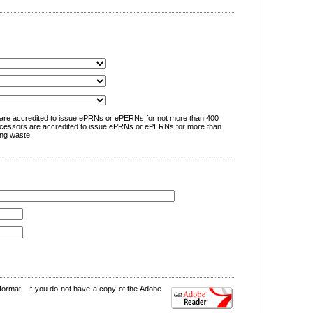
are accredited to issue ePRNs or ePERNs for not more than 400
cessors are accredited to issue ePRNs or ePERNs for more than
ng waste.
format. If you do not have a copy of the Adobe