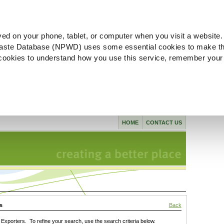
ved on your phone, tablet, or computer when you visit a website.
aste Database (NPWD) uses some essential cookies to make th
l cookies to understand how you use this service, remember your
HOME
CONTACT US
s
Back
xporters. To refine your search, use the search criteria below.