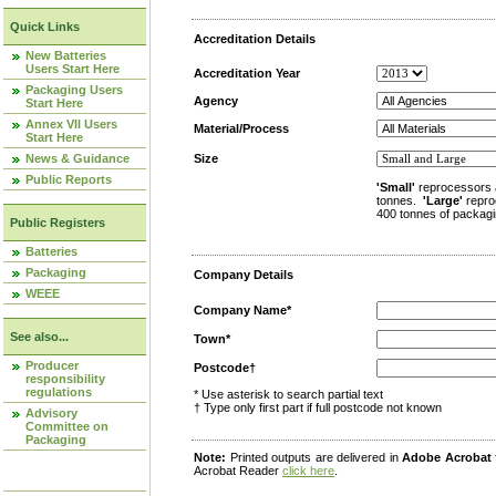
Quick Links
Accreditation Details
New Batteries
Users Start Here
Accreditation Year
Packaging Users
Agency
Start Here
Annex VII Users
Material/Process
Start Here
News & Guidance
Size
Public Reports
'Small'
reprocessors 
tonnes.
'Large'
repro
400 tonnes of packagi
Public Registers
Batteries
Packaging
Company Details
WEEE
Company Name*
See also...
Town*
Producer
Postcode†
responsibility
regulations
* Use asterisk to search partial text
† Type only first part if full postcode not known
Advisory
Committee on
Packaging
Note:
Printed outputs are delivered in
Adobe Acrobat
Acrobat Reader
click here
.