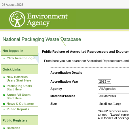
08 August 2026
National Packaging Waste Database
Not logged in
Public Register of Accredited Reprocessors and Exporter
Click here to Login
From here you can search for Accredited Reprocessors and E
Quick Links
Accreditation Details
New Batteries
Users Start Here
Accreditation Year
Packaging Users
Agency
Start Here
Annex VII Users
Material/Process
Start Here
News & Guidance
Size
Public Reports
'Small'
reprocessors 
tonnes.
'Large'
repro
400 tonnes of packagi
Public Registers
Batteries