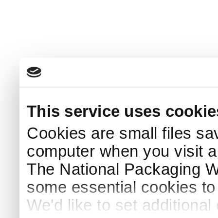
This service uses cookie
Cookies are small files sa
computer when you visit a
The National Packaging 
some essential cookies to
We'd like to set additiona