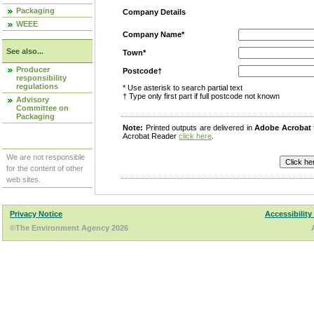
Packaging
Company Details
WEEE
Company Name*
See also...
Town*
Producer
Postcode†
responsibility
regulations
* Use asterisk to search partial text
† Type only first part if full postcode not known
Advisory
Committee on
Packaging
Note:
Printed outputs are delivered in
Adobe Acrobat
Acrobat Reader
click here
.
We are not responsible
for the content of other
web sites.
Privacy Notice
Accessibility
©The Environment Agency 2026