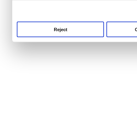
use this service, remembe
service.
Reject