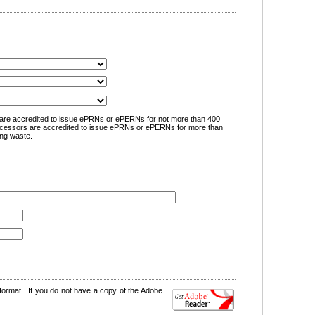
are accredited to issue ePRNs or ePERNs for not more than 400
cessors are accredited to issue ePRNs or ePERNs for more than
ng waste.
format. If you do not have a copy of the Adobe