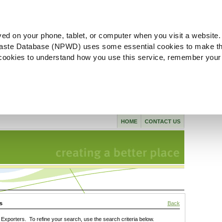
ved on your phone, tablet, or computer when you visit a website.
aste Database (NPWD) uses some essential cookies to make th
l cookies to understand how you use this service, remember your
HOME
CONTACT US
s
Back
xporters. To refine your search, use the search criteria below.