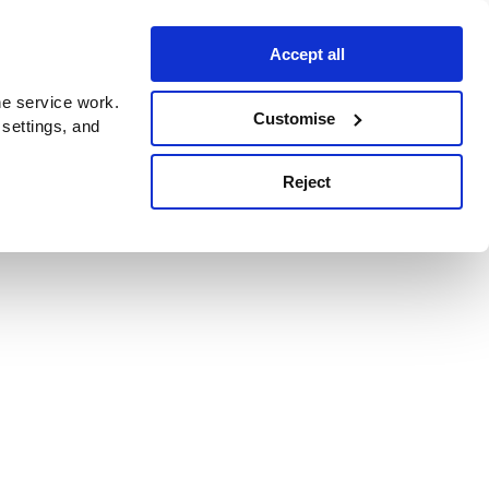
Accept all
e service work.
Customise
 settings, and
Reject