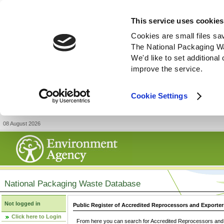
This service uses cookies
Cookies are small files sa
The National Packaging W
We'd like to set additiona
improve the service.
Cookie Settings
08 August 2026
National Packaging Waste Database
Not logged in
Public Register of Accredited Reprocessors and Exporter
Click here to Login
From here you can search for Accredited Reprocessors and E