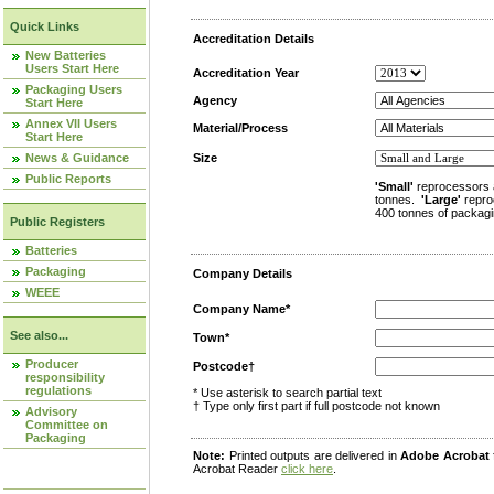
Quick Links
Accreditation Details
New Batteries
Users Start Here
Accreditation Year
Packaging Users
Agency
Start Here
Annex VII Users
Material/Process
Start Here
News & Guidance
Size
Public Reports
'Small'
reprocessors 
tonnes.
'Large'
repro
400 tonnes of packagi
Public Registers
Batteries
Packaging
Company Details
WEEE
Company Name*
See also...
Town*
Producer
Postcode†
responsibility
regulations
* Use asterisk to search partial text
† Type only first part if full postcode not known
Advisory
Committee on
Packaging
Note:
Printed outputs are delivered in
Adobe Acrobat
Acrobat Reader
click here
.