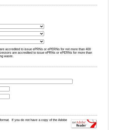
are accredited to issue ePRNs or ePERNs for not more than 400
cessors are accredited to issue ePRNs or ePERNs for more than
ng waste.
format. If you do not have a copy of the Adobe