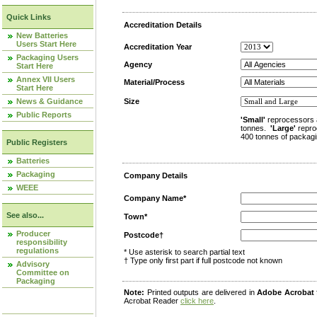
Quick Links
Accreditation Details
New Batteries
Users Start Here
Accreditation Year
Packaging Users
Agency
Start Here
Annex VII Users
Material/Process
Start Here
News & Guidance
Size
Public Reports
'Small'
reprocessors 
tonnes.
'Large'
repro
400 tonnes of packagi
Public Registers
Batteries
Packaging
Company Details
WEEE
Company Name*
See also...
Town*
Producer
Postcode†
responsibility
regulations
* Use asterisk to search partial text
† Type only first part if full postcode not known
Advisory
Committee on
Packaging
Note:
Printed outputs are delivered in
Adobe Acrobat
Acrobat Reader
click here
.