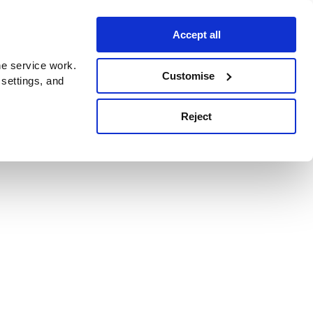
Accept all
e service work.
Customise
 settings, and
Reject