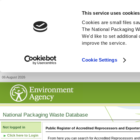
This service uses cookies
Cookies are small files sa
The National Packaging W
We'd like to set additiona
improve the service.
Cookie Settings
06 August 2026
National Packaging Waste Database
Not logged in
Public Register of Accredited Reprocessors and Exporter
Click here to Login
From here you can search for Accredited Reprocessors and E