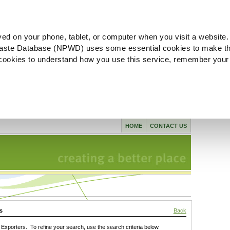
ved on your phone, tablet, or computer when you visit a website.
aste Database (NPWD) uses some essential cookies to make th
l cookies to understand how you use this service, remember your
HOME
CONTACT US
s
Back
xporters. To refine your search, use the search criteria below.