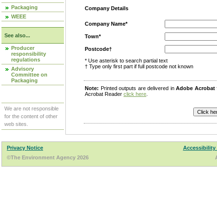
Packaging
Company Details
WEEE
Company Name*
See also...
Town*
Producer
Postcode†
responsibility
regulations
* Use asterisk to search partial text
† Type only first part if full postcode not known
Advisory
Committee on
Packaging
Note:
Printed outputs are delivered in
Adobe Acrobat
Acrobat Reader
click here
.
We are not responsible
for the content of other
web sites.
Privacy Notice
Accessibility
©The Environment Agency 2026