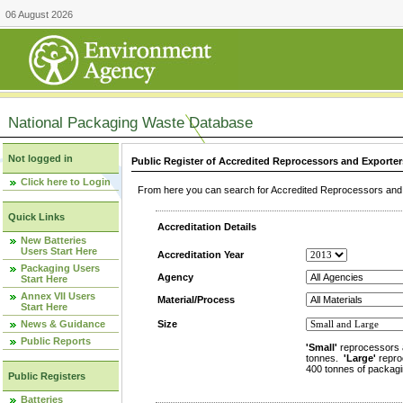
06 August 2026
National Packaging Waste Database
Not logged in
Public Register of Accredited Reprocessors and Exporter
Click here to Login
From here you can search for Accredited Reprocessors and E
Quick Links
Accreditation Details
New Batteries
Users Start Here
Accreditation Year
Packaging Users
Agency
Start Here
Annex VII Users
Material/Process
Start Here
News & Guidance
Size
Public Reports
'Small'
reprocessors 
tonnes.
'Large'
repro
400 tonnes of packagi
Public Registers
Batteries