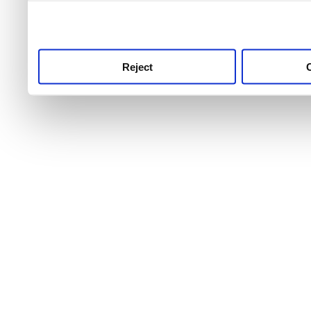
use this service, remembe
service.
Reject