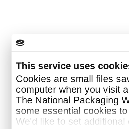
This service uses cookie
Cookies are small files sa
computer when you visit a
The National Packaging 
some essential cookies to
We'd like to set additiona