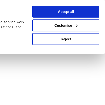
Accept all
e service work.
Customise
 settings, and
Reject