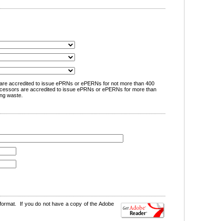
are accredited to issue ePRNs or ePERNs for not more than 400
cessors are accredited to issue ePRNs or ePERNs for more than
ng waste.
format. If you do not have a copy of the Adobe