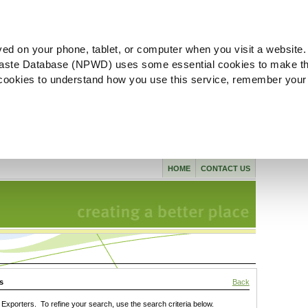
ved on your phone, tablet, or computer when you visit a website.
aste Database (NPWD) uses some essential cookies to make th
l cookies to understand how you use this service, remember your
HOME
CONTACT US
s
Back
xporters. To refine your search, use the search criteria below.