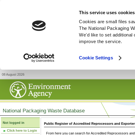
This service uses cookies
Cookies are small files sa
The National Packaging W
We'd like to set additiona
improve the service.
Cookie Settings
08 August 2026
National Packaging Waste Database
Not logged in
Public Register of Accredited Reprocessors and Exporter
Click here to Login
From here you can search for Accredited Reprocessors and E