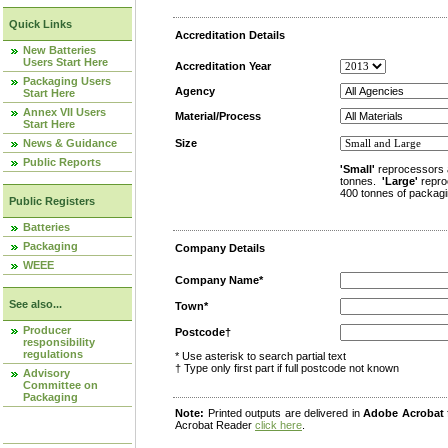
Quick Links
Accreditation Details
New Batteries
Users Start Here
Accreditation Year
Packaging Users
Agency
Start Here
Annex VII Users
Material/Process
Start Here
News & Guidance
Size
Public Reports
'Small'
reprocessors 
tonnes.
'Large'
repro
400 tonnes of packagi
Public Registers
Batteries
Packaging
Company Details
WEEE
Company Name*
See also...
Town*
Producer
Postcode†
responsibility
regulations
* Use asterisk to search partial text
† Type only first part if full postcode not known
Advisory
Committee on
Packaging
Note:
Printed outputs are delivered in
Adobe Acrobat
Acrobat Reader
click here
.