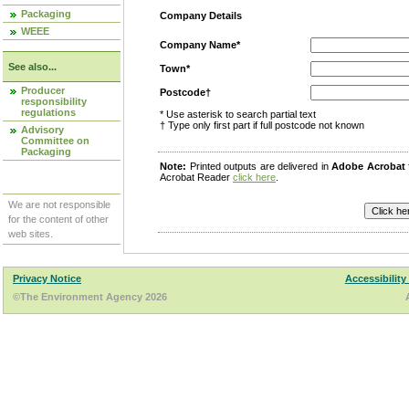
Packaging
Company Details
WEEE
Company Name*
See also...
Town*
Producer
Postcode†
responsibility
regulations
* Use asterisk to search partial text
† Type only first part if full postcode not known
Advisory
Committee on
Packaging
Note:
Printed outputs are delivered in
Adobe Acrobat
Acrobat Reader
click here
.
We are not responsible
for the content of other
web sites.
Privacy Notice
Accessibility
©The Environment Agency 2026