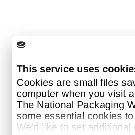
This service uses cookie
Cookies are small files sa
computer when you visit a
The National Packaging 
some essential cookies to
We'd like to set additiona