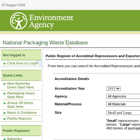
07 August 2026
National Packaging Waste Database
Not logged in
Public Register of Accredited Reprocessors and Exporter
Click here to Login
From here you can search for Accredited Reprocessors and E
Quick Links
Accreditation Details
New Batteries
Users Start Here
Accreditation Year
Packaging Users
Agency
Start Here
Annex VII Users
Material/Process
Start Here
News & Guidance
Size
Public Reports
'Small'
reprocessors 
tonnes.
'Large'
repro
400 tonnes of packagi
Public Registers
Batteries