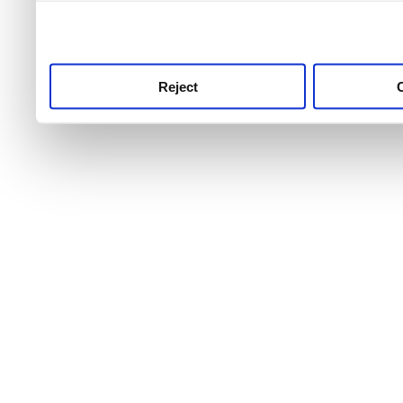
use this service, remembe
service.
Reject