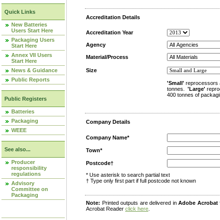
Quick Links
Accreditation Details
New Batteries
Users Start Here
Accreditation Year
Packaging Users
Agency
Start Here
Annex VII Users
Material/Process
Start Here
News & Guidance
Size
Public Reports
'Small'
reprocessors 
tonnes.
'Large'
repro
400 tonnes of packagi
Public Registers
Batteries
Packaging
Company Details
WEEE
Company Name*
See also...
Town*
Producer
Postcode†
responsibility
regulations
* Use asterisk to search partial text
† Type only first part if full postcode not known
Advisory
Committee on
Packaging
Note:
Printed outputs are delivered in
Adobe Acrobat
Acrobat Reader
click here
.