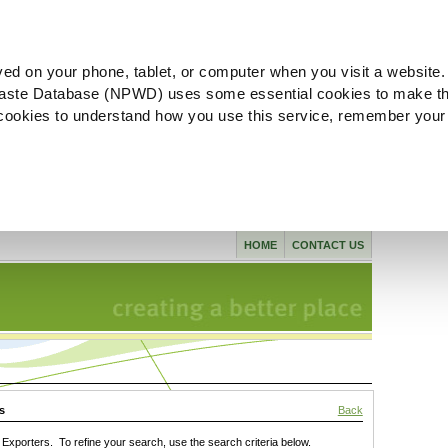
ved on your phone, tablet, or computer when you visit a website.
aste Database (NPWD) uses some essential cookies to make th
l cookies to understand how you use this service, remember your
HOME
CONTACT US
s
Back
xporters. To refine your search, use the search criteria below.