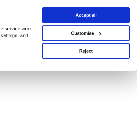
Accept all
e service work.
Customise
 settings, and
Reject