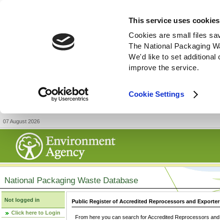
This service uses cookies
Cookies are small files sa
The National Packaging W
We'd like to set additiona
improve the service.
Cookie Settings
07 August 2026
National Packaging Waste Database
Not logged in
Public Register of Accredited Reprocessors and Exporter
Click here to Login
From here you can search for Accredited Reprocessors and E