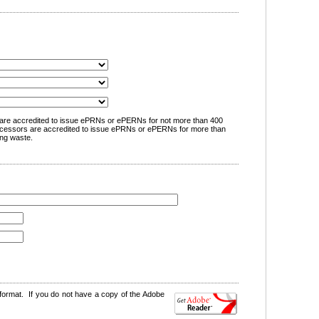
are accredited to issue ePRNs or ePERNs for not more than 400
cessors are accredited to issue ePRNs or ePERNs for more than
ng waste.
format. If you do not have a copy of the Adobe