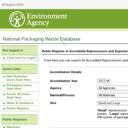
08 August 2026
National Packaging Waste Database
Not logged in
Public Register of Accredited Reprocessors and Exporter
Click here to Login
From here you can search for Accredited Reprocessors and E
Quick Links
Accreditation Details
New Batteries
Users Start Here
Accreditation Year
Packaging Users
Agency
Start Here
Annex VII Users
Material/Process
Start Here
News & Guidance
Size
Public Reports
'Small'
reprocessors 
tonnes.
'Large'
repro
400 tonnes of packagi
Public Registers
Batteries