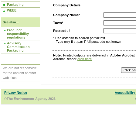
Packaging
Company Details
WEEE
Company Name*
See also...
Town*
Producer
Postcode†
responsibility
regulations
* Use asterisk to search partial text
† Type only first part if full postcode not known
Advisory
Committee on
Packaging
Note:
Printed outputs are delivered in
Adobe Acrobat
Acrobat Reader
click here
.
We are not responsible
for the content of other
web sites.
Privacy Notice
Accessibility
©The Environment Agency 2026