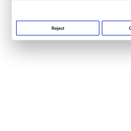
use this service, remembe
service.
Reject