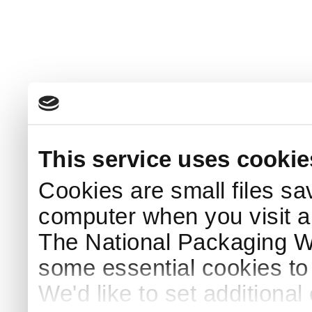
This service uses cookie
Cookies are small files sa
computer when you visit a
The National Packaging 
some essential cookies to
We'd like to set additiona