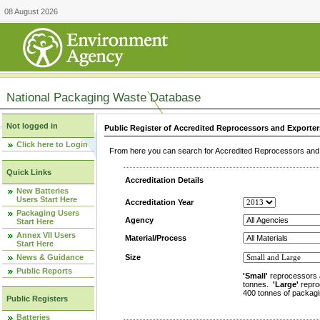
08 August 2026
National Packaging Waste Database
Not logged in
Public Register of Accredited Reprocessors and Exporter
Click here to Login
From here you can search for Accredited Reprocessors and E
Quick Links
Accreditation Details
New Batteries
Users Start Here
Accreditation Year
Packaging Users
Agency
Start Here
Annex VII Users
Material/Process
Start Here
News & Guidance
Size
Public Reports
'Small'
reprocessors 
tonnes.
'Large'
repro
400 tonnes of packagi
Public Registers
Batteries