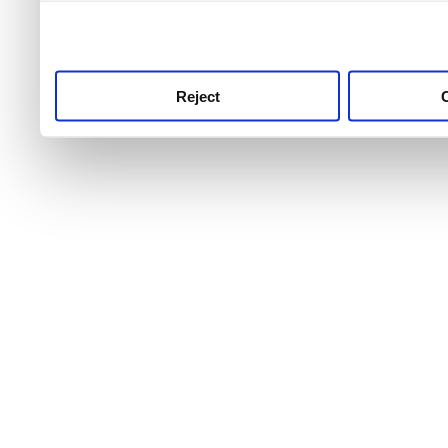
use this service, remembe
service.
Reject