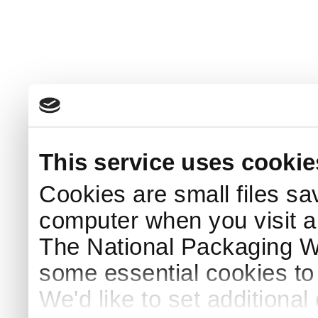
This service uses cookie
Cookies are small files sa
computer when you visit a
The National Packaging 
some essential cookies to
We'd like to set additiona