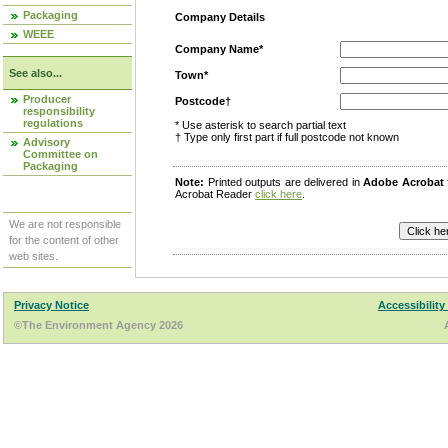
Packaging
Company Details
WEEE
Company Name*
See also...
Town*
Producer
Postcode†
responsibility
regulations
* Use asterisk to search partial text
† Type only first part if full postcode not known
Advisory
Committee on
Packaging
Note:
Printed outputs are delivered in
Adobe Acrobat
Acrobat Reader
click here
.
We are not responsible
for the content of other
web sites.
Privacy Notice
Accessibility
©The Environment Agency 2026