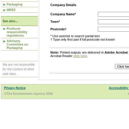
Packaging
Company Details
WEEE
Company Name*
See also...
Town*
Producer
Postcode†
responsibility
regulations
* Use asterisk to search partial text
† Type only first part if full postcode not known
Advisory
Committee on
Packaging
Note:
Printed outputs are delivered in
Adobe Acrobat
Acrobat Reader
click here
.
We are not responsible
for the content of other
web sites.
Privacy Notice
Accessibility
©The Environment Agency 2026