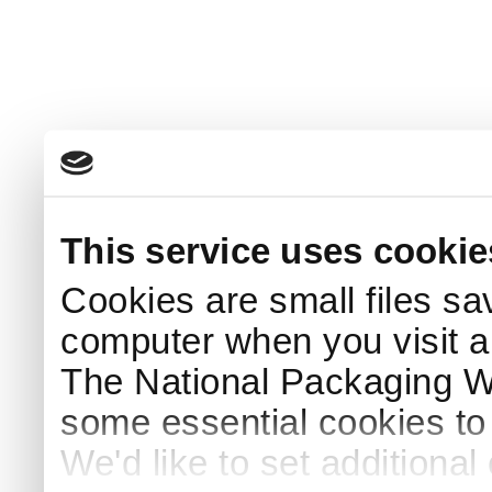
This service uses cookie
Cookies are small files sa
computer when you visit a
The National Packaging 
some essential cookies to
We'd like to set additiona