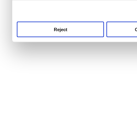
use this service, remembe
service.
Reject