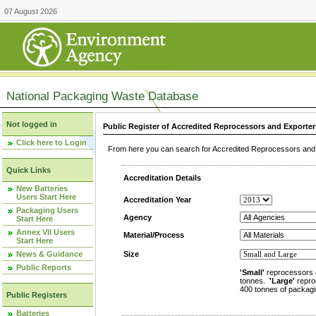
07 August 2026
National Packaging Waste Database
Not logged in
Public Register of Accredited Reprocessors and Exporter
Click here to Login
From here you can search for Accredited Reprocessors and E
Quick Links
Accreditation Details
New Batteries
Users Start Here
Accreditation Year
Packaging Users
Agency
Start Here
Annex VII Users
Material/Process
Start Here
News & Guidance
Size
Public Reports
'Small'
reprocessors 
tonnes.
'Large'
repro
400 tonnes of packagi
Public Registers
Batteries