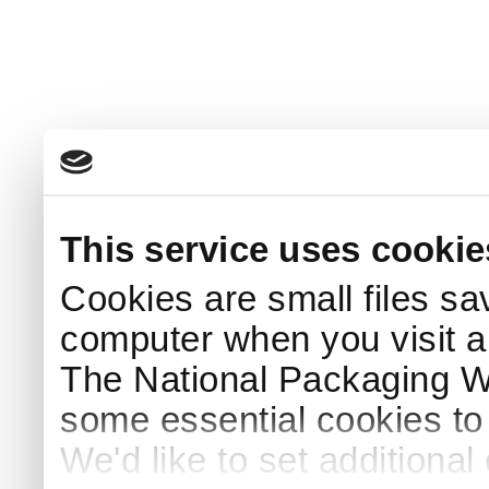
This service uses cookie
Cookies are small files sa
computer when you visit a
The National Packaging 
some essential cookies to
We'd like to set additiona