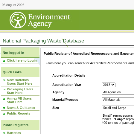
06 August 2026
National Packaging Waste Database
Not logged in
Public Register of Accredited Reprocessors and Exporter
Click here to Login
From here you can search for Accredited Reprocessors and E
Quick Links
Accreditation Details
New Batteries
Users Start Here
Accreditation Year
Packaging Users
Agency
Start Here
Annex VII Users
Material/Process
Start Here
News & Guidance
Size
Public Reports
'Small'
reprocessors 
tonnes.
'Large'
repro
400 tonnes of packagi
Public Registers
Batteries