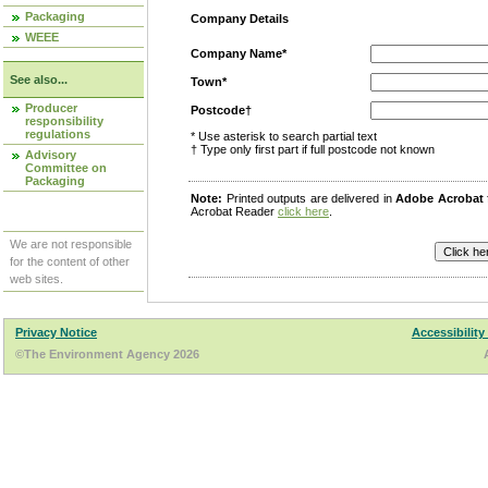
Packaging
Company Details
WEEE
Company Name*
See also...
Town*
Producer
Postcode†
responsibility
regulations
* Use asterisk to search partial text
† Type only first part if full postcode not known
Advisory
Committee on
Packaging
Note:
Printed outputs are delivered in
Adobe Acrobat
Acrobat Reader
click here
.
We are not responsible
for the content of other
web sites.
Privacy Notice
Accessibility
©The Environment Agency 2026