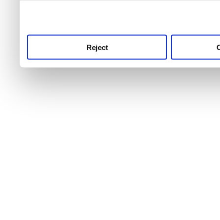
use this service, remembe
service.
Reject