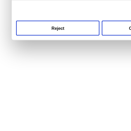
use this service, remembe
service.
Reject