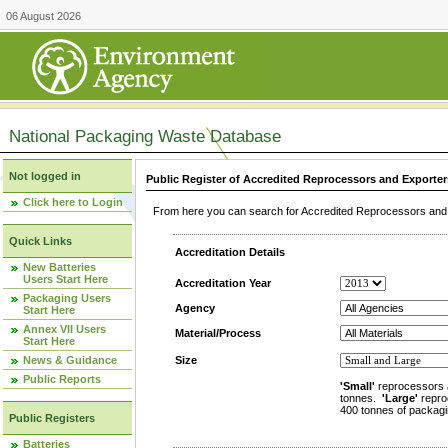
06 August 2026
National Packaging Waste Database
Not logged in
Public Register of Accredited Reprocessors and Exporter
Click here to Login
From here you can search for Accredited Reprocessors and E
Quick Links
Accreditation Details
New Batteries
Users Start Here
Accreditation Year
Packaging Users
Agency
Start Here
Annex VII Users
Material/Process
Start Here
News & Guidance
Size
Public Reports
'Small'
reprocessors 
tonnes.
'Large'
repro
400 tonnes of packagi
Public Registers
Batteries