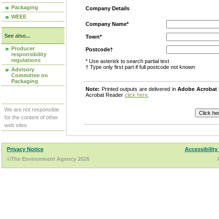
Packaging
Company Details
WEEE
Company Name*
See also...
Town*
Producer
Postcode†
responsibility
regulations
* Use asterisk to search partial text
† Type only first part if full postcode not known
Advisory
Committee on
Packaging
Note:
Printed outputs are delivered in
Adobe Acrobat
Acrobat Reader
click here
.
We are not responsible
for the content of other
web sites.
Privacy Notice
Accessibility
©The Environment Agency 2026