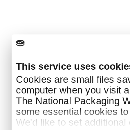
This service uses cookie
Cookies are small files sa
computer when you visit a
The National Packaging 
some essential cookies to
We'd like to set additiona