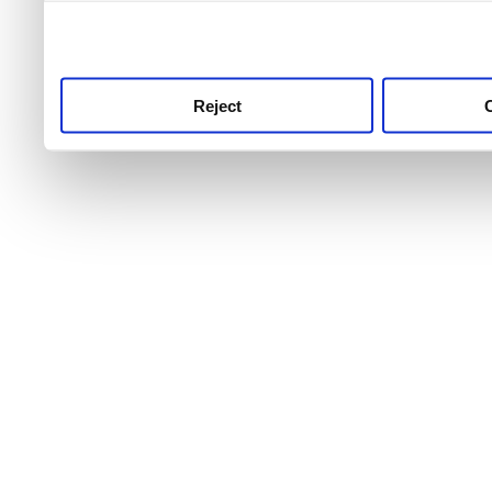
use this service, remembe
service.
Reject