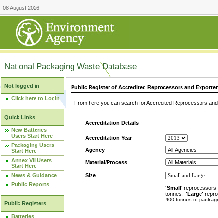
08 August 2026
National Packaging Waste Database
Not logged in
Public Register of Accredited Reprocessors and Exporter
Click here to Login
From here you can search for Accredited Reprocessors and E
Quick Links
Accreditation Details
New Batteries
Users Start Here
Accreditation Year
Packaging Users
Agency
Start Here
Annex VII Users
Material/Process
Start Here
News & Guidance
Size
Public Reports
'Small'
reprocessors 
tonnes.
'Large'
repro
400 tonnes of packagi
Public Registers
Batteries