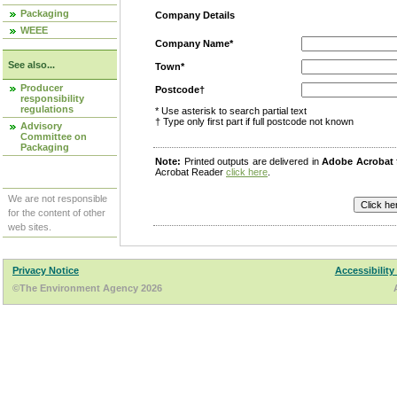
Packaging
Company Details
WEEE
Company Name*
See also...
Town*
Producer
Postcode†
responsibility
regulations
* Use asterisk to search partial text
† Type only first part if full postcode not known
Advisory
Committee on
Packaging
Note:
Printed outputs are delivered in
Adobe Acrobat
Acrobat Reader
click here
.
We are not responsible
for the content of other
web sites.
Privacy Notice
Accessibility
©The Environment Agency 2026