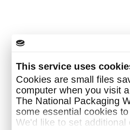
This service uses cookie
Cookies are small files sa
computer when you visit a
The National Packaging 
some essential cookies to
We'd like to set additiona