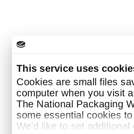
This service uses cookie
Cookies are small files sa
computer when you visit a
The National Packaging 
some essential cookies to
We'd like to set additiona