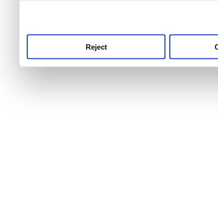
use this service, remembe
service.
Reject