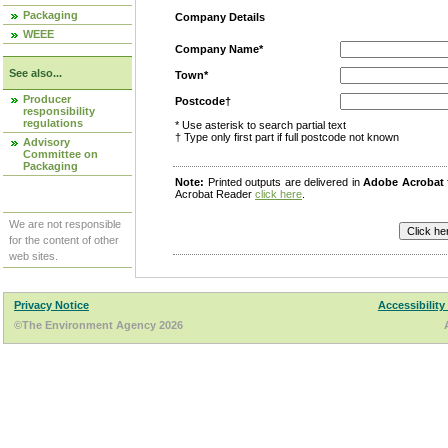
Packaging
Company Details
WEEE
Company Name*
See also...
Town*
Producer
Postcode†
responsibility
regulations
* Use asterisk to search partial text
† Type only first part if full postcode not known
Advisory
Committee on
Packaging
Note:
Printed outputs are delivered in
Adobe Acrobat
Acrobat Reader
click here
.
We are not responsible
for the content of other
web sites.
Privacy Notice
Accessibility
©The Environment Agency 2026