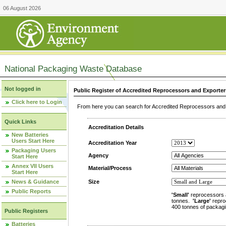
06 August 2026
National Packaging Waste Database
Not logged in
Public Register of Accredited Reprocessors and Exporter
Click here to Login
From here you can search for Accredited Reprocessors and E
Quick Links
Accreditation Details
New Batteries
Users Start Here
Accreditation Year
Packaging Users
Agency
Start Here
Annex VII Users
Material/Process
Start Here
News & Guidance
Size
Public Reports
'Small'
reprocessors 
tonnes.
'Large'
repro
400 tonnes of packagi
Public Registers
Batteries