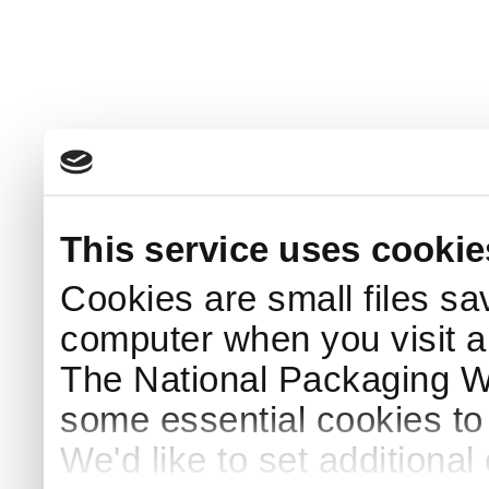
This service uses cookie
Cookies are small files sa
computer when you visit a
The National Packaging 
some essential cookies to
We'd like to set additiona