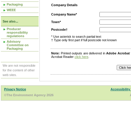
Packaging
Company Details
WEEE
Company Name*
See also...
Town*
Producer
Postcode†
responsibility
regulations
* Use asterisk to search partial text
† Type only first part if full postcode not known
Advisory
Committee on
Packaging
Note:
Printed outputs are delivered in
Adobe Acrobat
Acrobat Reader
click here
.
We are not responsible
for the content of other
web sites.
Privacy Notice
Accessibility
©The Environment Agency 2026