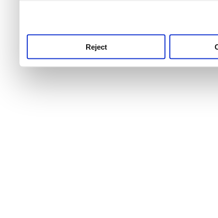
use this service, remembe
service.
Reject