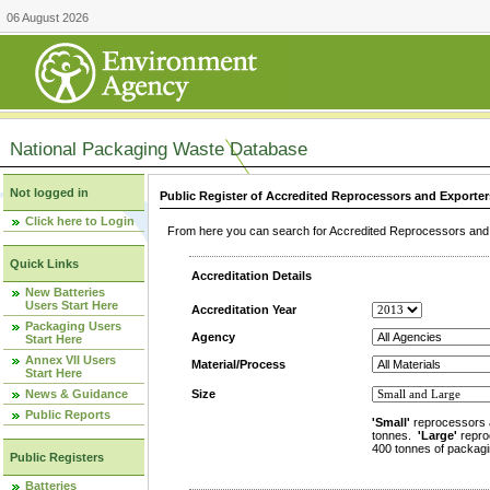
06 August 2026
National Packaging Waste Database
Not logged in
Public Register of Accredited Reprocessors and Exporter
Click here to Login
From here you can search for Accredited Reprocessors and E
Quick Links
Accreditation Details
New Batteries
Users Start Here
Accreditation Year
Packaging Users
Agency
Start Here
Annex VII Users
Material/Process
Start Here
News & Guidance
Size
Public Reports
'Small'
reprocessors 
tonnes.
'Large'
repro
400 tonnes of packagi
Public Registers
Batteries