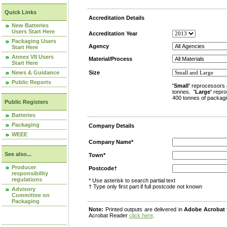
Quick Links
Accreditation Details
New Batteries
Users Start Here
Accreditation Year
Packaging Users
Agency
Start Here
Annex VII Users
Material/Process
Start Here
News & Guidance
Size
Public Reports
'Small'
reprocessors 
tonnes.
'Large'
repro
400 tonnes of packagi
Public Registers
Batteries
Packaging
Company Details
WEEE
Company Name*
See also...
Town*
Producer
Postcode†
responsibility
regulations
* Use asterisk to search partial text
† Type only first part if full postcode not known
Advisory
Committee on
Packaging
Note:
Printed outputs are delivered in
Adobe Acrobat
Acrobat Reader
click here
.