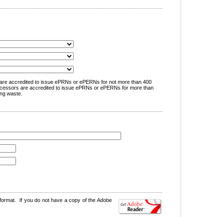
are accredited to issue ePRNs or ePERNs for not more than 400
cessors are accredited to issue ePRNs or ePERNs for more than
ng waste.
format. If you do not have a copy of the Adobe