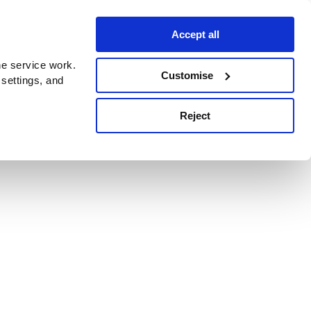
Accept all
e service work.
Customise
 settings, and
Reject