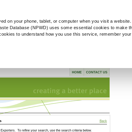
ved on your phone, tablet, or computer when you visit a website.
aste Database (NPWD) uses some essential cookies to make th
l cookies to understand how you use this service, remember your
HOME
CONTACT US
s
Back
xporters. To refine your search, use the search criteria below.