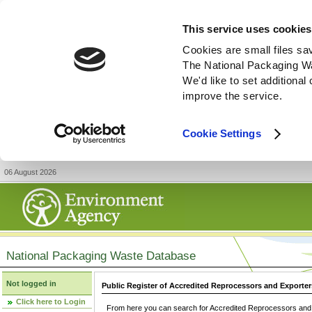
This service uses cookies
Cookies are small files sa
The National Packaging W
We'd like to set additiona
improve the service.
Cookie Settings
06 August 2026
National Packaging Waste Database
Not logged in
Public Register of Accredited Reprocessors and Exporter
Click here to Login
From here you can search for Accredited Reprocessors and E