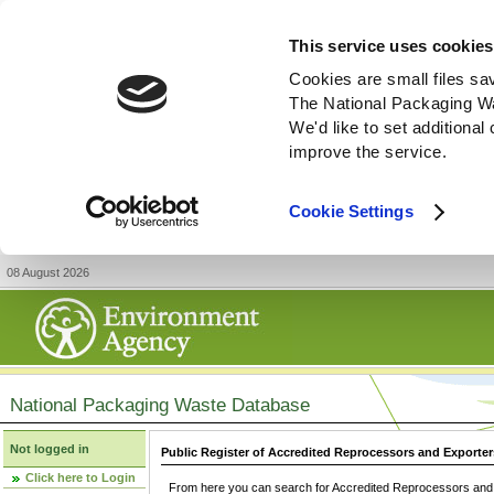
This service uses cookies
Cookies are small files sa
The National Packaging W
We'd like to set additiona
improve the service.
Cookie Settings
08 August 2026
National Packaging Waste Database
Not logged in
Public Register of Accredited Reprocessors and Exporter
Click here to Login
From here you can search for Accredited Reprocessors and E