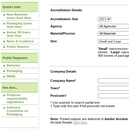
Quick Links
Accreditation Details
New Batteries
Users Start Here
Accreditation Year
Packaging Users
Agency
Start Here
Annex VII Users
Material/Process
Start Here
News & Guidance
Size
Public Reports
'Small'
reprocessors 
tonnes.
'Large'
repro
400 tonnes of packagi
Public Registers
Batteries
Packaging
Company Details
WEEE
Company Name*
See also...
Town*
Producer
Postcode†
responsibility
regulations
* Use asterisk to search partial text
† Type only first part if full postcode not known
Advisory
Committee on
Packaging
Note:
Printed outputs are delivered in
Adobe Acrobat
Acrobat Reader
click here
.