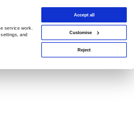
Accept all
e service work.
Customise
 settings, and
Reject