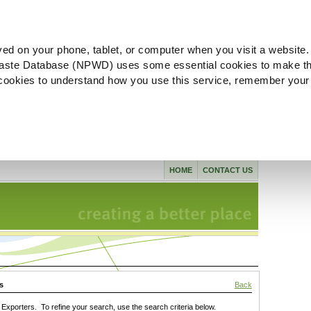
ved on your phone, tablet, or computer when you visit a website.
aste Database (NPWD) uses some essential cookies to make th
l cookies to understand how you use this service, remember your
HOME
CONTACT US
s
Back
xporters. To refine your search, use the search criteria below.