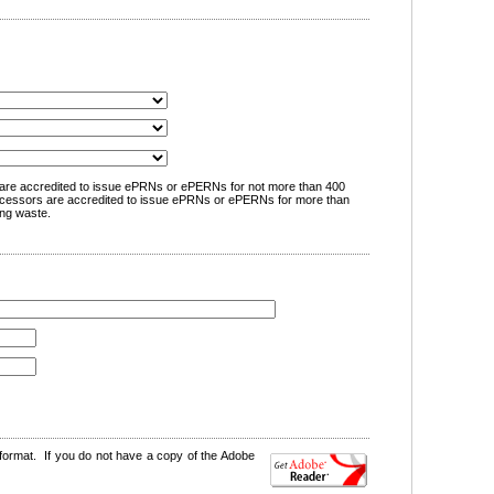
are accredited to issue ePRNs or ePERNs for not more than 400
cessors are accredited to issue ePRNs or ePERNs for more than
ng waste.
format. If you do not have a copy of the Adobe